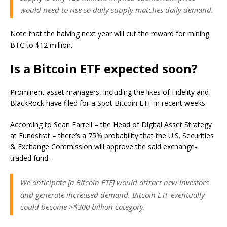
would need to rise so daily supply matches daily demand.
Note that the halving next year will cut the reward for mining
BTC to $12 million.
Is a Bitcoin ETF expected soon?
Prominent asset managers, including the likes of Fidelity and
BlackRock have filed for a Spot Bitcoin ETF in recent weeks.
According to Sean Farrell – the Head of Digital Asset Strategy
at Fundstrat – there’s a 75% probability that the U.S. Securities
& Exchange Commission will approve the said exchange-
traded fund.
We anticipate [a Bitcoin ETF] would attract new investors
and generate increased demand. Bitcoin ETF eventually
could become >$300 billion category.