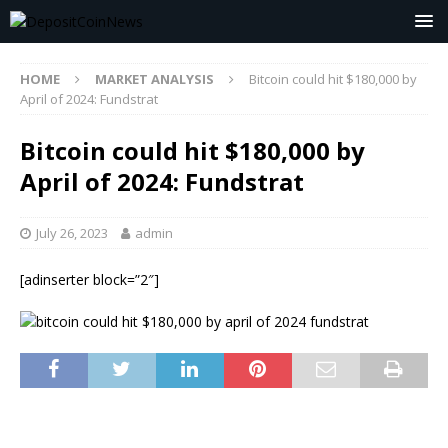
HOME
MARKET ANALYSIS
Bitcoin could hit $180,000 by
April of 2024: Fundstrat
Bitcoin could hit $180,000 by
April of 2024: Fundstrat
July 26, 2023
admin
[adinserter block=”2″]