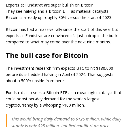
Experts at Fundstrat are super bullish on Bitcoin.
They see halving and a Bitcoin ETF as material catalysts.
Bitcoin is already up roughly 80% versus the start of 2023.
Bitcoin has had a massive rally since the start of this year but
experts at Fundstrat are convinced it’s just a drop in the bucket
compared to what may come over the next nine months.
The bull case for Bitcoin
The investment research firm expects BTC to hit $180,000
before its scheduled halving in April of 2024. That suggests
about a 500% upside from here.
Fundstrat also sees a Bitcoin ETF as a meaningful catalyst that
could boost per-day demand for the world’s largest
cryptocurrency by a whopping $100 million.
This would bring daily demand to $125 million, while daily
supply is only $25 million. Implied equilibrium price