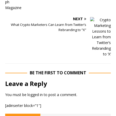
NEXT
What Crypto Marketers Can Learn from Twitter’s
Rebranding to “X”
BE THE FIRST TO COMMENT
Leave a Reply
You must be
logged in
to post a comment.
[adinserter block=”1″]