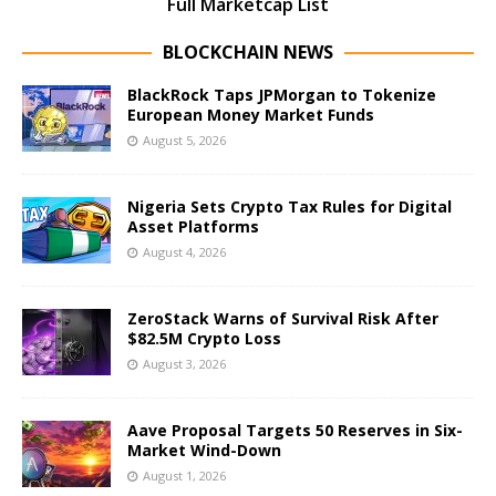
Full Marketcap List
BLOCKCHAIN NEWS
BlackRock Taps JPMorgan to Tokenize
European Money Market Funds
August 5, 2026
Nigeria Sets Crypto Tax Rules for Digital
Asset Platforms
August 4, 2026
ZeroStack Warns of Survival Risk After
$82.5M Crypto Loss
August 3, 2026
Aave Proposal Targets 50 Reserves in Six-
Market Wind-Down
August 1, 2026