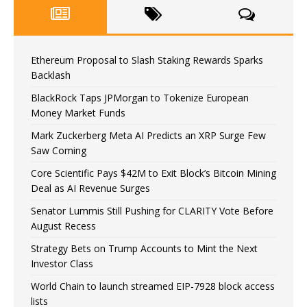
Ethereum Proposal to Slash Staking Rewards Sparks
Backlash
BlackRock Taps JPMorgan to Tokenize European
Money Market Funds
Mark Zuckerberg Meta AI Predicts an XRP Surge Few
Saw Coming
Core Scientific Pays $42M to Exit Block’s Bitcoin Mining
Deal as AI Revenue Surges
Senator Lummis Still Pushing for CLARITY Vote Before
August Recess
Strategy Bets on Trump Accounts to Mint the Next
Investor Class
World Chain to launch streamed EIP-7928 block access
lists