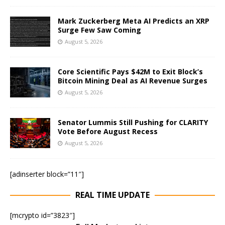
Mark Zuckerberg Meta AI Predicts an XRP
Surge Few Saw Coming
August 5, 2026
Core Scientific Pays $42M to Exit Block’s
Bitcoin Mining Deal as AI Revenue Surges
August 5, 2026
Senator Lummis Still Pushing for CLARITY
Vote Before August Recess
August 5, 2026
[adinserter block=”11″]
REAL TIME UPDATE
[mcrypto id=”3823″]