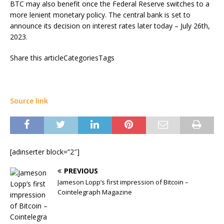
BTC may also benefit once the Federal Reserve switches to a
more lenient monetary policy. The central bank is set to
announce its decision on interest rates later today – July 26th,
2023.
Share this articleCategoriesTags
Source link
[adinserter block=”2″]
PREVIOUS
Jameson Lopp’s first impression of Bitcoin –
Cointelegraph Magazine