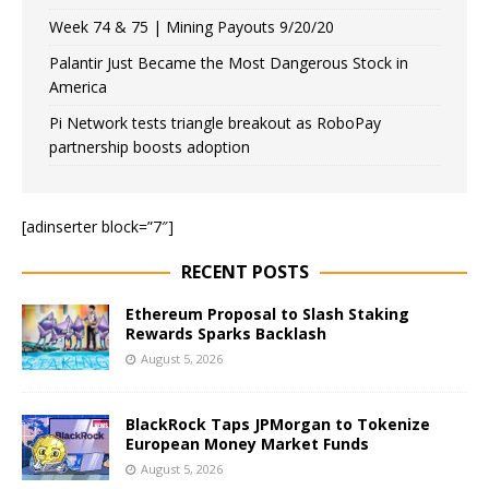
Week 74 & 75 | Mining Payouts 9/20/20
Palantir Just Became the Most Dangerous Stock in
America
Pi Network tests triangle breakout as RoboPay
partnership boosts adoption
[adinserter block=”7″]
RECENT POSTS
Ethereum Proposal to Slash Staking
Rewards Sparks Backlash
August 5, 2026
BlackRock Taps JPMorgan to Tokenize
European Money Market Funds
August 5, 2026