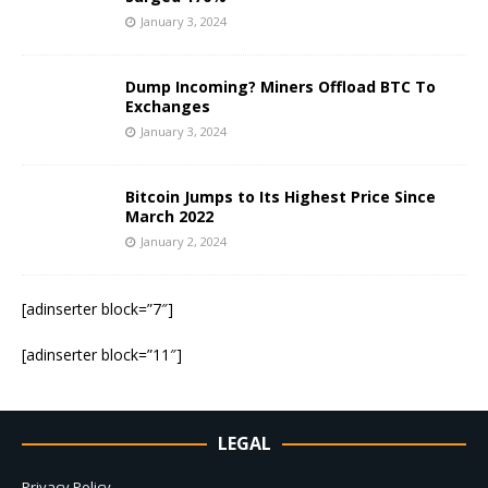
January 3, 2024
Dump Incoming? Miners Offload BTC To
Exchanges
January 3, 2024
Bitcoin Jumps to Its Highest Price Since
March 2022
January 2, 2024
[adinserter block=”7″]
[adinserter block=”11″]
LEGAL
Privacy Policy