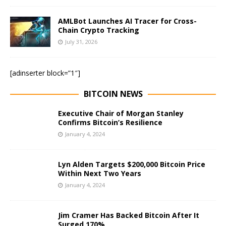
AMLBot Launches AI Tracer for Cross-
Chain Crypto Tracking
July 31, 2026
[adinserter block=”1″]
BITCOIN NEWS
Executive Chair of Morgan Stanley
Confirms Bitcoin’s Resilience
January 4, 2024
Lyn Alden Targets $200,000 Bitcoin Price
Within Next Two Years
January 4, 2024
Jim Cramer Has Backed Bitcoin After It
Surged 170%