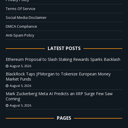
Terms Of Service
Social Media Disclaimer
DMCA Compliance
Anti-Spam Policy
LATEST POSTS
Ethereum Proposal to Slash Staking Rewards Sparks Backlash
August 5, 2026
BlackRock Taps JPMorgan to Tokenize European Money
Market Funds
August 5, 2026
Mark Zuckerberg Meta AI Predicts an XRP Surge Few Saw
Coming
August 5, 2026
PAGES