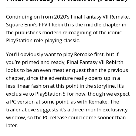
Continuing on from 2020’s Final Fantasy VII Remake,
Square Enix’s
FFVII Rebirth
is the middle chapter in
the publisher’s modern reimagining of the iconic
PlayStation role-playing classic.
You’ll obviously want to play Remake first, but if
you’re primed and ready, Final Fantasy VII Rebirth
looks to be an even meatier quest than the previous
chapter, since the adventure really opens up in a
less linear fashion at this point in the storyline. It’s
exclusive to PlayStation 5 for now, though we expect
a PC version at some point, as with Remake. The
trailer above suggests it’s a three-month exclusivity
window, so the PC release could come sooner than
later.