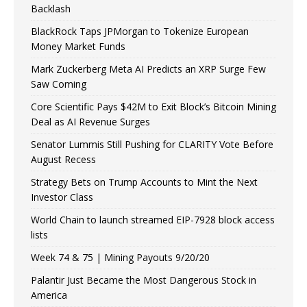
Backlash
BlackRock Taps JPMorgan to Tokenize European
Money Market Funds
Mark Zuckerberg Meta AI Predicts an XRP Surge Few
Saw Coming
Core Scientific Pays $42M to Exit Block’s Bitcoin Mining
Deal as AI Revenue Surges
Senator Lummis Still Pushing for CLARITY Vote Before
August Recess
Strategy Bets on Trump Accounts to Mint the Next
Investor Class
World Chain to launch streamed EIP-7928 block access
lists
Week 74 & 75 | Mining Payouts 9/20/20
Palantir Just Became the Most Dangerous Stock in
America