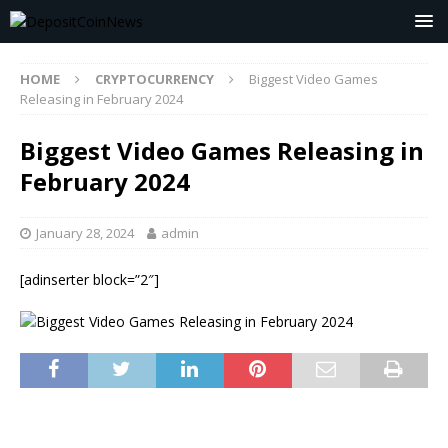
HOME
CRYPTOCURRENCY
Biggest Video Games
Releasing in February 2024
Biggest Video Games Releasing in
February 2024
January 28, 2024
admin
[adinserter block=”2″]