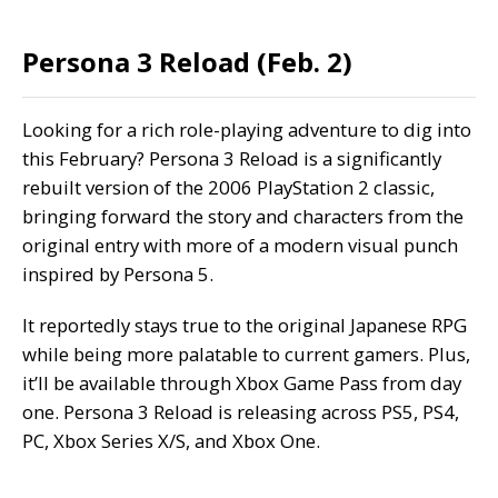
Persona 3 Reload (Feb. 2)
Looking for a rich role-playing adventure to dig into
this February? Persona 3 Reload is a significantly
rebuilt version of the 2006 PlayStation 2 classic,
bringing forward the story and characters from the
original entry with more of a modern visual punch
inspired by Persona 5.
It reportedly stays true to the original Japanese RPG
while being more palatable to current gamers. Plus,
it’ll be available through Xbox Game Pass from day
one. Persona 3 Reload is releasing across PS5, PS4,
PC, Xbox Series X/S, and Xbox One.