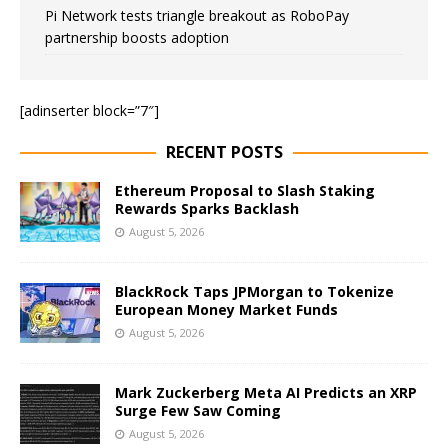
Pi Network tests triangle breakout as RoboPay
partnership boosts adoption
[adinserter block=”7″]
RECENT POSTS
Ethereum Proposal to Slash Staking
Rewards Sparks Backlash
August 5, 2026
BlackRock Taps JPMorgan to Tokenize
European Money Market Funds
August 5, 2026
Mark Zuckerberg Meta AI Predicts an XRP
Surge Few Saw Coming
August 5, 2026