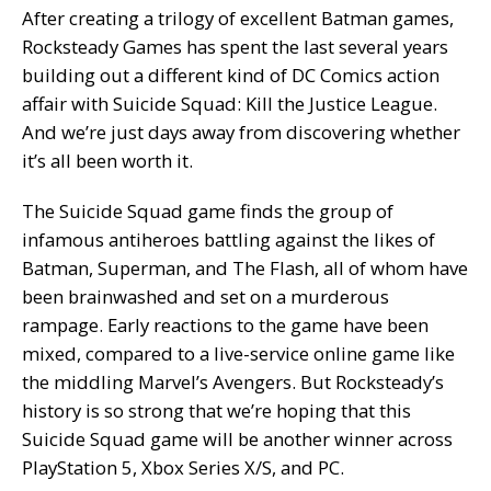
After creating a trilogy of excellent Batman games,
Rocksteady Games has spent the last several years
building out a different kind of DC Comics action
affair with Suicide Squad: Kill the Justice League.
And we’re just days away from discovering whether
it’s all been worth it.
The Suicide Squad game finds the group of
infamous antiheroes battling against the likes of
Batman, Superman, and The Flash, all of whom have
been brainwashed and set on a murderous
rampage. Early reactions to the game have been
mixed, compared to a live-service online game like
the middling Marvel’s Avengers. But Rocksteady’s
history is so strong that we’re hoping that this
Suicide Squad game will be another winner across
PlayStation 5, Xbox Series X/S, and PC.