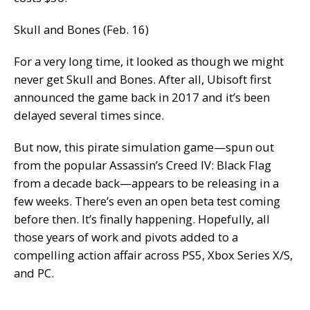
Skull and Bones (Feb. 16)
For a very long time, it looked as though we might
never get Skull and Bones. After all, Ubisoft first
announced the game back in 2017 and it’s been
delayed several times since.
But now, this pirate simulation game—spun out
from the popular Assassin’s Creed IV: Black Flag
from a decade back—appears to be releasing in a
few weeks. There’s even an open beta test coming
before then.
It’s finally happening.
Hopefully, all
those years of work and pivots added to a
compelling action affair across PS5, Xbox Series X/S,
and PC.