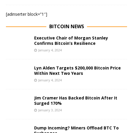
[adinserter block=”1″]
BITCOIN NEWS
Executive Chair of Morgan Stanley
Confirms Bitcoin’s Resilience
January 4, 2024
Lyn Alden Targets $200,000 Bitcoin Price
Within Next Two Years
January 4, 2024
Jim Cramer Has Backed Bitcoin After It
Surged 170%
January 3, 2024
Dump Incoming? Miners Offload BTC To