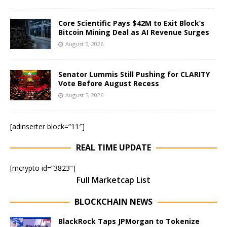
Core Scientific Pays $42M to Exit Block’s
Bitcoin Mining Deal as AI Revenue Surges
August 5, 2026
Senator Lummis Still Pushing for CLARITY
Vote Before August Recess
August 5, 2026
[adinserter block=”11″]
REAL TIME UPDATE
[mcrypto id=”3823″]
Full Marketcap List
BLOCKCHAIN NEWS
BlackRock Taps JPMorgan to Tokenize