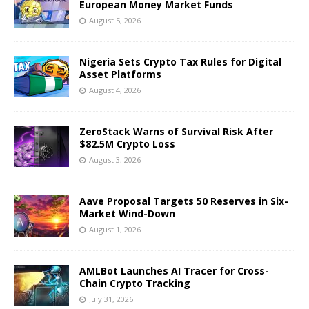
European Money Market Funds
August 5, 2026
Nigeria Sets Crypto Tax Rules for Digital
Asset Platforms
August 4, 2026
ZeroStack Warns of Survival Risk After
$82.5M Crypto Loss
August 3, 2026
Aave Proposal Targets 50 Reserves in Six-
Market Wind-Down
August 1, 2026
AMLBot Launches AI Tracer for Cross-
Chain Crypto Tracking
July 31, 2026