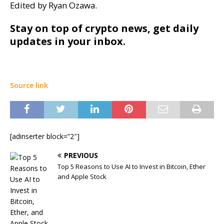
Edited by Ryan Ozawa.
Stay on top of crypto news, get daily
updates in your inbox.
Source link
[adinserter block=”2″]
PREVIOUS
Top 5 Reasons to Use AI to Invest in Bitcoin, Ether
and Apple Stock