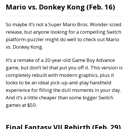
Mario vs. Donkey Kong (Feb. 16)
So maybe it’s not a Super Mario Bros. Wonder-sized
release, but anyone looking for a compelling Switch
platform-puzzler might do well to check out Mario
vs. Donkey Kong.
It’s a remake of a 20-year-old Game Boy Advance
game, but don’t let that put you off it. This version is
completely rebuilt with modern graphics, plus it
looks to be an ideal pick-up-and-play handheld
experience for filling the dull moments in your day.
And it’s a little cheaper than some bigger Switch
games at $50.
Final Fantasy VII Rebirth (Feb. 29)