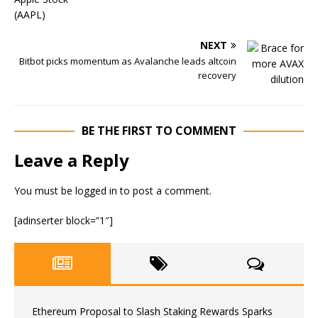
NEXT
Bitbot picks momentum as Avalanche leads altcoin
recovery
BE THE FIRST TO COMMENT
Leave a Reply
You must be
logged in
to post a comment.
[adinserter block=”1″]
Ethereum Proposal to Slash Staking Rewards Sparks