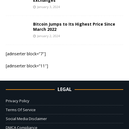
Exchanges
January 3, 2024
Bitcoin Jumps to Its Highest Price Since
March 2022
January 2, 2024
[adinserter block=”7″]
[adinserter block=”11″]
LEGAL
Privacy Policy
Terms Of Service
Social Media Disclaimer
DMCA Compliance