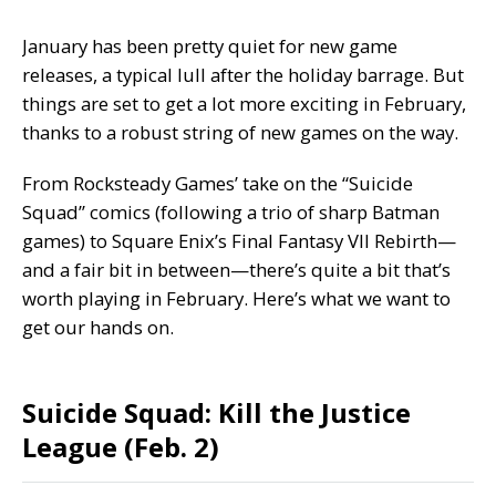
January has been
pretty quiet
for new game
releases, a typical lull after the holiday barrage. But
things are set to get a lot more exciting in February,
thanks to a robust string of new games on the way.
From Rocksteady Games’ take on the “Suicide
Squad” comics (following a trio of sharp Batman
games) to Square Enix’s
Final Fantasy VII Rebirth
—
and a fair bit in between—there’s quite a bit that’s
worth playing in February. Here’s what we want to
get our hands on.
Suicide Squad: Kill the Justice
League (Feb. 2)