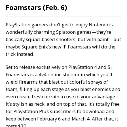
Foamstars (Feb. 6)
PlayStation gamers don’t get to enjoy Nintendo’s
wonderfully charming Splatoon games—they’re
basically squad-based shooters, but with paint—but
maybe Square Enix’s new IP Foamstars will do the
trick instead.
Set to release exclusively on PlayStation 4 and 5,
Foamstars is a 4v4 online shooter in which you’ll
wield firearms that blast out colorful sprays of
foam, filling up each stage as you blast enemies and
even create fresh terrain to use to your advantage.
It’s stylish as heck, and on top of that, it’s totally free
for PlayStation Plus subscribers to download and
keep between February 6 and March 4. After that, it
costs $30.