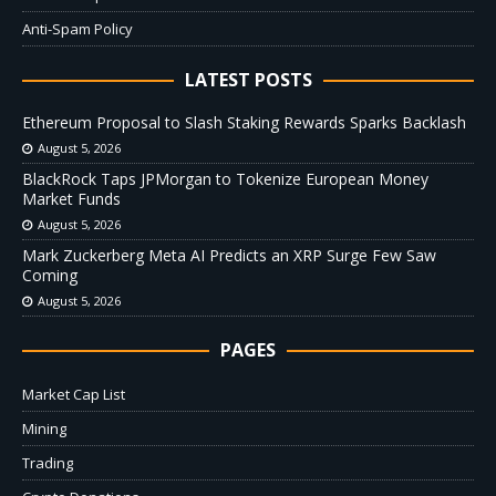
Anti-Spam Policy
LATEST POSTS
Ethereum Proposal to Slash Staking Rewards Sparks Backlash
August 5, 2026
BlackRock Taps JPMorgan to Tokenize European Money
Market Funds
August 5, 2026
Mark Zuckerberg Meta AI Predicts an XRP Surge Few Saw
Coming
August 5, 2026
PAGES
Market Cap List
Mining
Trading