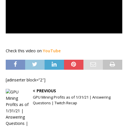
Check this video on
YouTube
[adinserter block=”2″]
PREVIOUS
GPU Mining Profits as of 1/31/21 | Answering
Questions | Twitch Recap