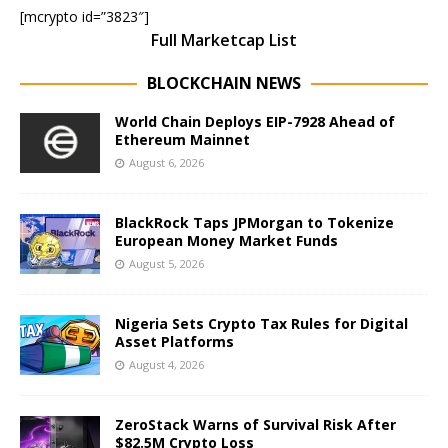
[mcrypto id=”3823″]
Full Marketcap List
BLOCKCHAIN NEWS
World Chain Deploys EIP-7928 Ahead of
Ethereum Mainnet
August 6, 2026
BlackRock Taps JPMorgan to Tokenize
European Money Market Funds
August 5, 2026
Nigeria Sets Crypto Tax Rules for Digital
Asset Platforms
August 4, 2026
ZeroStack Warns of Survival Risk After
$82.5M Crypto Loss