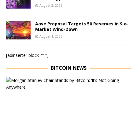
August 3, 2026
Aave Proposal Targets 50 Reserves in Six-
Market Wind-Down
August 1, 2026
[adinserter block=”1″]
BITCOIN NEWS
E
x
e
c
u
t
i
v
e
C
h