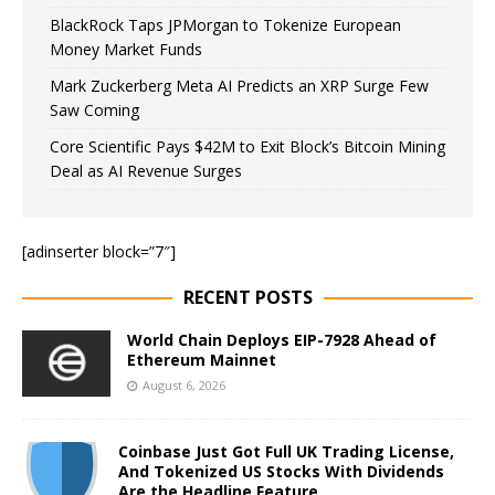
BlackRock Taps JPMorgan to Tokenize European
Money Market Funds
Mark Zuckerberg Meta AI Predicts an XRP Surge Few
Saw Coming
Core Scientific Pays $42M to Exit Block’s Bitcoin Mining
Deal as AI Revenue Surges
[adinserter block=”7″]
RECENT POSTS
World Chain Deploys EIP-7928 Ahead of
Ethereum Mainnet
August 6, 2026
Coinbase Just Got Full UK Trading License,
And Tokenized US Stocks With Dividends
Are the Headline Feature