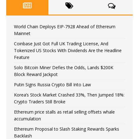
World Chain Deploys EIP-7928 Ahead of Ethereum
Mainnet
Coinbase Just Got Full UK Trading License, And
Tokenized US Stocks With Dividends Are the Headline
Feature
Solo Bitcoin Miner Defies the Odds, Lands $200K
Block Reward Jackpot
Putin Signs Russia Crypto Bill Into Law
Korea’s Stock Market Crashed 33%, Then Jumped 18%:
Crypto Traders Still Broke
Ethereum price stalls as retail selling offsets whale
accumulation
Ethereum Proposal to Slash Staking Rewards Sparks
Backlash