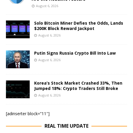
August 6, 2026
Solo Bitcoin Miner Defies the Odds, Lands
$200K Block Reward Jackpot
August 6, 2026
Putin Signs Russia Crypto Bill Into Law
August 6, 2026
Korea’s Stock Market Crashed 33%, Then
Jumped 18%: Crypto Traders Still Broke
August 6, 2026
[adinserter block=”11″]
REAL TIME UPDATE