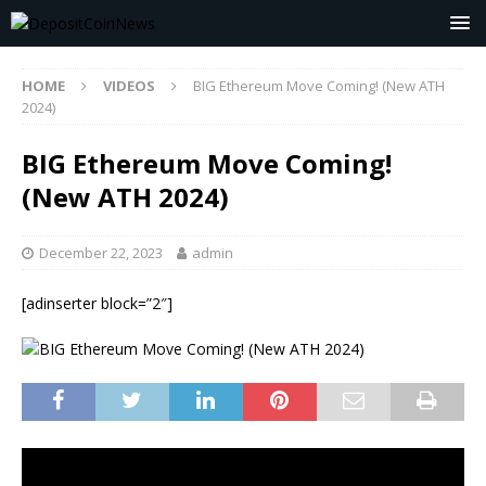
HOME
VIDEOS
BIG Ethereum Move Coming! (New ATH
2024)
BIG Ethereum Move Coming!
(New ATH 2024)
December 22, 2023
admin
[adinserter block=”2″]