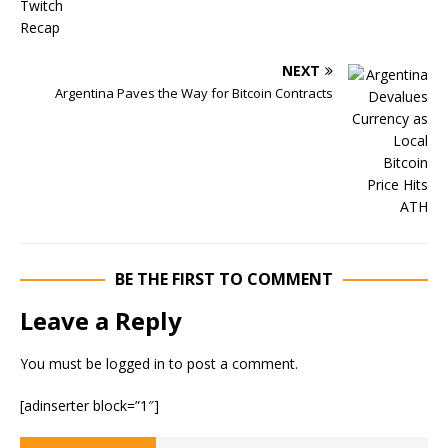
NEXT
Argentina Paves the Way for Bitcoin Contracts
BE THE FIRST TO COMMENT
Leave a Reply
You must be
logged in
to post a comment.
[adinserter block=”1″]