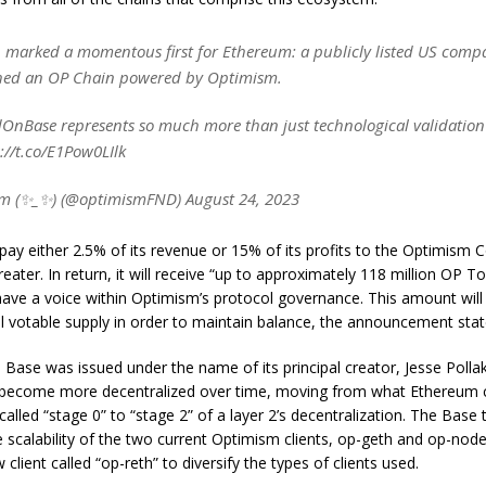
 marked a momentous first for Ethereum: a publicly listed US com
hed an OP Chain powered by Optimism.
OnBase represents so much more than just technological validation
://t.co/E1Pow0LIlk
m (✨_✨) (@optimismFND) August 24, 2023
 pay either 2.5% of its revenue or 15% of its profits to the Optimism Co
reater. In return, it will receive “up to approximately 118 million OP T
 have a voice within Optimism’s protocol governance. This amount wil
l votable supply in order to maintain balance, the announcement stat
Base was issued under the name of its principal creator, Jesse Polla
l become more decentralized over time, moving from what Ethereum 
 called “stage 0” to “stage 2” of a layer 2’s decentralization. The Base
 scalability of the two current Optimism clients, op-geth and op-node
 client called “op-reth” to diversify the types of clients used.