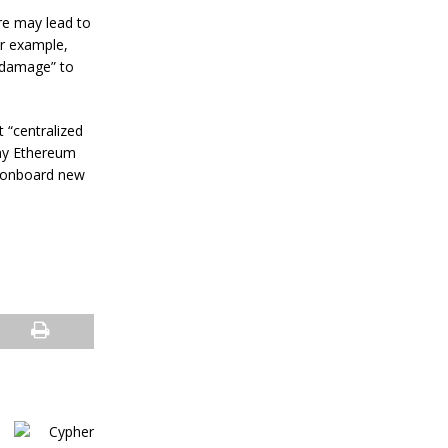
s
R
re may lead to
e
or example,
s
l damage” to
i
l
i
e
 “centralized
n
any Ethereum
c
o onboard new
e
J
a
n
u
a
r
y
4
,
2
0
2
4