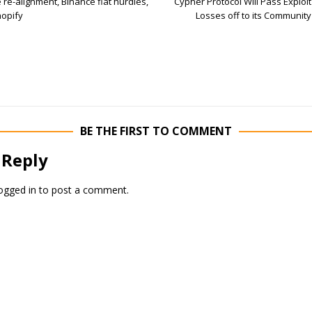
 re-alignment, Binance fiat hurdles,
Cypher Protocol Will Pass Exploit
opify
Losses off to its Community
BE THE FIRST TO COMMENT
 Reply
ogged in
to post a comment.