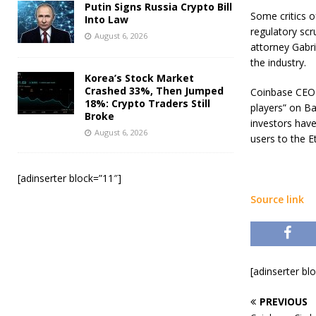
Putin Signs Russia Crypto Bill
Some critics o
Into Law
regulatory sc
August 6, 2026
attorney Gabri
the industry.
Korea’s Stock Market
Crashed 33%, Then Jumped
Coinbase CEO 
18%: Crypto Traders Still
players” on Ba
Broke
investors hav
August 6, 2026
users to the 
[adinserter block=”11″]
Source link
[adinserter bl
PREVIOUS