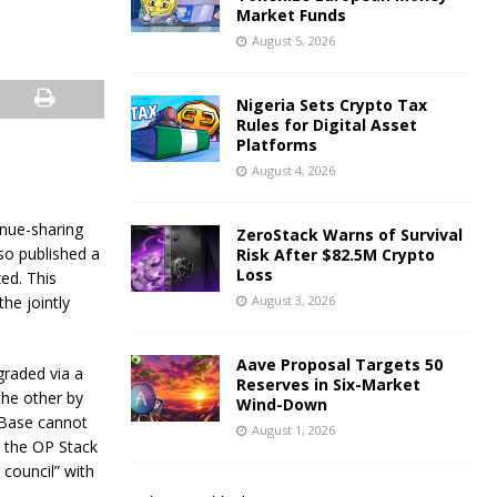
Market Funds
August 5, 2026
Nigeria Sets Crypto Tax
Rules for Digital Asset
Platforms
August 4, 2026
nue-sharing
ZeroStack Warns of Survival
so published a
Risk After $82.5M Crypto
Loss
zed. This
he jointly
August 3, 2026
Aave Proposal Targets 50
graded via a
Reserves in Six-Market
the other by
Wind-Down
 Base cannot
August 1, 2026
 the OP Stack
 council” with