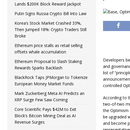
Lands $200K Block Reward Jackpot
Putin Signs Russia Crypto Bill Into Law
Korea’s Stock Market Crashed 33%,
Then Jumped 18%: Crypto Traders Still
Broke
Ethereum price stalls as retail selling
offsets whale accumulation
Developers be
Ethereum Proposal to Slash Staking
and governanc
Rewards Sparks Backlash
list of “princi
BlackRock Taps JPMorgan to Tokenize
announcement 
European Money Market Funds
controlled Op
Mark Zuckerberg Meta AI Predicts an
According to t
XRP Surge Few Saw Coming
two-of-two mul
Core Scientific Pays $42M to Exit
the Optimism 
Block’s Bitcoin Mining Deal as AI
be upgraded w
Revenue Surges
and become par
representative