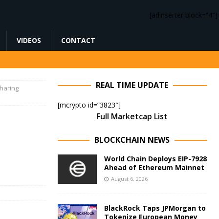
[adinserter block=”4″]
VIDEOS
CONTACT
REAL TIME UPDATE
haring
[mcrypto id=”3823″]
Full Marketcap List
BLOCKCHAIN NEWS
World Chain Deploys EIP-7928
Ahead of Ethereum Mainnet
August 6, 2026
BlackRock Taps JPMorgan to
Tokenize European Money