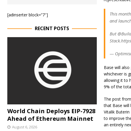
This month
[adinserter block=”7″]
and launc
RECENT POSTS
But @Build
Stack.https
— Optimis
Base will also
whichever is g
allowing it to
9% of the tota
The post from 
that Base wil
World Chain Deploys EIP-7928
Vitalik Buterin
Ahead of Ethereum Mainnet
to improve the
an entirely new
August 6, 2026