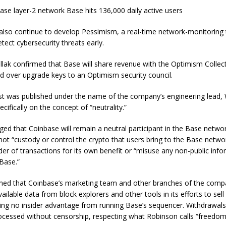
ase layer-2 network Base hits 136,000 daily active users
also continue to develop Pessimism, a real-time network-monitoring 
tect cybersecurity threats early.
ollak confirmed that Base will share revenue with the Optimism Collect
d over upgrade keys to an Optimism security council.
st was published under the name of the company’s engineering lead, W
cifically on the concept of “neutrality.”
ed that Coinbase will remain a neutral participant in the Base netwo
not “custody or control the crypto that users bring to the Base network,
er of transactions for its own benefit or “misuse any non-public inf
Base.”
med that Coinbase’s marketing team and other branches of the compa
vailable data from block explorers and other tools in its efforts to sel
ning no insider advantage from running Base’s sequencer. Withdrawal
rocessed without censorship, respecting what Robinson calls “freedom 