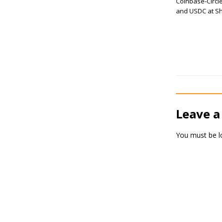
Coinbase-Circle
and USDC at Sh
Leave a
You must be
l