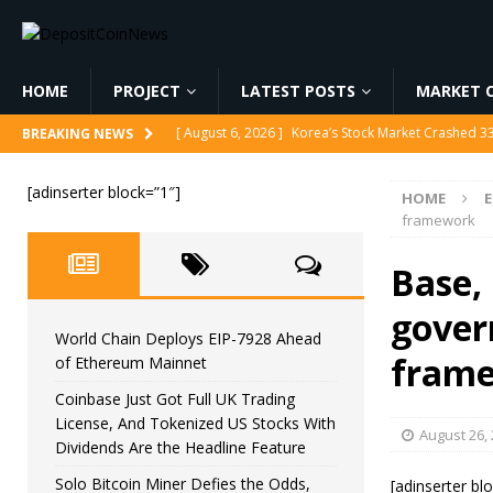
HOME
PROJECT
LATEST POSTS
MARKET C
[ August 6, 2026 ]
Korea’s Stock Market Crashed 3
BREAKING NEWS
[ August 6, 2026 ]
World Chain Deploys EIP-7928 
[adinserter block=”1″]
HOME
[ August 6, 2026 ]
Coinbase Just Got Full UK Tradi
framework
Feature
CRYPTOCURRENCY
Base,
[ August 6, 2026 ]
Solo Bitcoin Miner Defies the 
gover
[ August 6, 2026 ]
Putin Signs Russia Crypto Bill In
World Chain Deploys EIP-7928 Ahead
fram
of Ethereum Mainnet
Coinbase Just Got Full UK Trading
License, And Tokenized US Stocks With
August 26,
Dividends Are the Headline Feature
Solo Bitcoin Miner Defies the Odds,
[adinserter bl