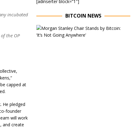
[adinserter block=”1″]
pany incubated
BITCOIN NEWS
E
x
 of the OP
e
c
u
t
i
v
llective,
e
C
okens,”
h
l be capped at
a
ed.
i
r
k. He pledged
o
f
co-founder
M
 team will work
o
, and create
r
g