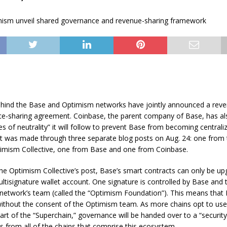
hind the Base and Optimism networks have jointly announced a reve
e-sharing agreement. Coinbase, the parent company of Base, has al
ples of neutrality” it will follow to prevent Base from becoming centrali
was made through three separate blog posts on Aug. 24: one from t
timism Collective, one from Base and one from Coinbase.
he Optimism Collective’s post, Base’s smart contracts can only be up
tisignature wallet account. One signature is controlled by Base and 
network’s team (called the “Optimism Foundation”). This means that
ithout the consent of the Optimism team. As more chains opt to use
t of the “Superchain,” governance will be handed over to a “security
s from all of the chains that comprise this ecosystem.