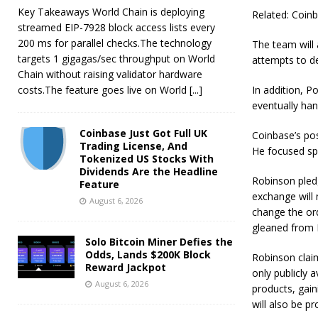
Key Takeaways World Chain is deploying
Related: Coinb
streamed EIP-7928 block access lists every
200 ms for parallel checks.The technology
The team will 
targets 1 gigagas/sec throughput on World
attempts to de
Chain without raising validator hardware
costs.The feature goes live on World
[...]
In addition, P
eventually han
Coinbase Just Got Full UK
Coinbase’s po
Trading License, And
He focused spe
Tokenized US Stocks With
Dividends Are the Headline
Robinson pledg
Feature
exchange will 
August 6, 2026
change the ord
gleaned from 
Solo Bitcoin Miner Defies the
Odds, Lands $200K Block
Robinson clai
Reward Jackpot
only publicly a
August 6, 2026
products, gai
will also be p