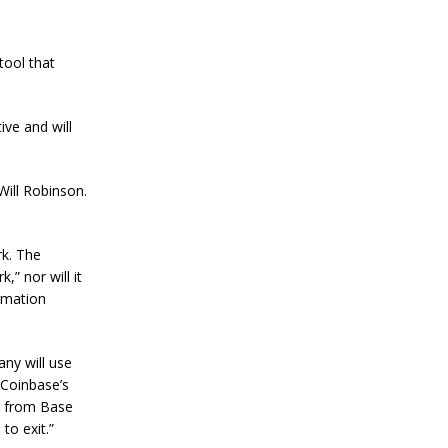
a
n
S
t
tool that
a
n
l
ive and will
e
y
C
o
ill Robinson.
n
f
i
r
rk. The
m
” nor will it
s
ormation
B
i
t
c
ny will use
o
l Coinbase’s
i
s from Base
n
to exit.”
’