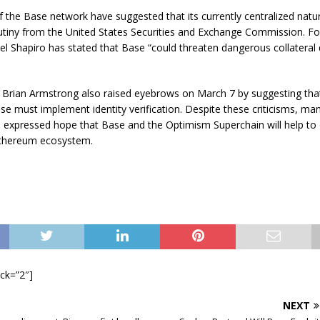
f the Base network have suggested that its currently centralized natu
rutiny from the United States Securities and Exchange Commission. F
el Shapiro has stated that Base “could threaten dangerous collatera
Brian Armstrong also raised eyebrows on March 7 by suggesting that
se must implement identity verification. Despite these criticisms, m
e expressed hope that Base and the Optimism Superchain will help t
Ethereum ecosystem.
ock=”2″]
NEXT