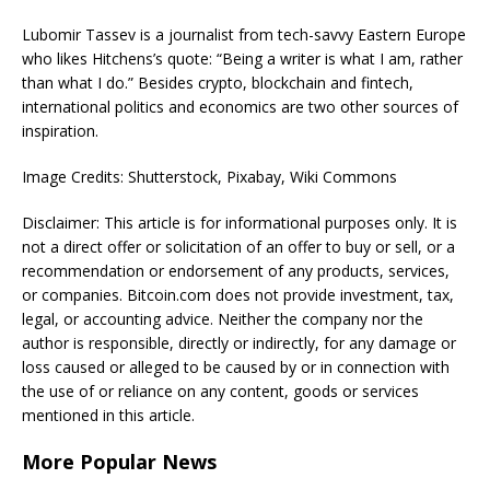
Lubomir Tassev is a journalist from tech-savvy Eastern Europe
who likes Hitchens’s quote: “Being a writer is what I am, rather
than what I do.” Besides crypto, blockchain and fintech,
international politics and economics are two other sources of
inspiration.
Image Credits: Shutterstock, Pixabay, Wiki Commons
Disclaimer: This article is for informational purposes only. It is
not a direct offer or solicitation of an offer to buy or sell, or a
recommendation or endorsement of any products, services,
or companies. Bitcoin.com does not provide investment, tax,
legal, or accounting advice. Neither the company nor the
author is responsible, directly or indirectly, for any damage or
loss caused or alleged to be caused by or in connection with
the use of or reliance on any content, goods or services
mentioned in this article.
More Popular News