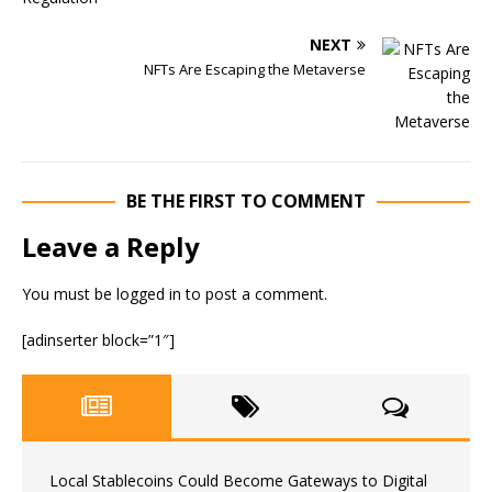
NEXT
NFTs Are Escaping the Metaverse
BE THE FIRST TO COMMENT
Leave a Reply
You must be
logged in
to post a comment.
[adinserter block=”1″]
Local Stablecoins Could Become Gateways to Digital