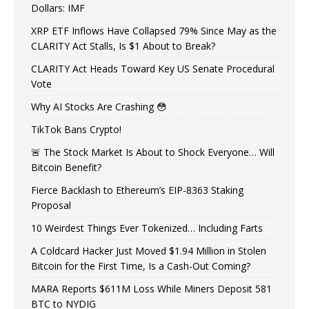
Dollars: IMF
XRP ETF Inflows Have Collapsed 79% Since May as the
CLARITY Act Stalls, Is $1 About to Break?
CLARITY Act Heads Toward Key US Senate Procedural
Vote
Why AI Stocks Are Crashing 😳
TikTok Bans Crypto!
🚨 The Stock Market Is About to Shock Everyone… Will
Bitcoin Benefit?
Fierce Backlash to Ethereum’s EIP-8363 Staking
Proposal
10 Weirdest Things Ever Tokenized… Including Farts
A Coldcard Hacker Just Moved $1.94 Million in Stolen
Bitcoin for the First Time, Is a Cash-Out Coming?
MARA Reports $611M Loss While Miners Deposit 581
BTC to NYDIG