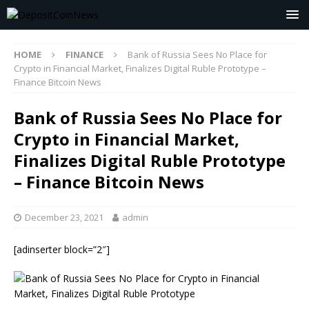
HOME
FINANCE
Bank of Russia Sees No Place for
Crypto in Financial Market, Finalizes Digital Ruble Prototype –
Finance Bitcoin News
Bank of Russia Sees No Place for
Crypto in Financial Market,
Finalizes Digital Ruble Prototype
– Finance Bitcoin News
December 23, 2021
admin
[adinserter block=”2″]