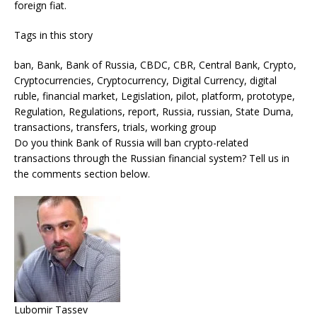
foreign fiat.
Tags in this story
ban, Bank, Bank of Russia, CBDC, CBR, Central Bank, Crypto,
Cryptocurrencies, Cryptocurrency, Digital Currency, digital
ruble, financial market, Legislation, pilot, platform, prototype,
Regulation, Regulations, report, Russia, russian, State Duma,
transactions, transfers, trials, working group
Do you think Bank of Russia will ban crypto-related
transactions through the Russian financial system? Tell us in
the comments section below.
Lubomir Tassev