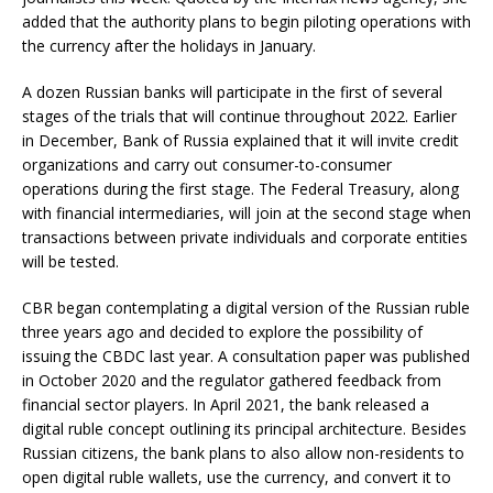
added that the authority plans to begin piloting operations with
the currency after the holidays in January.
A dozen Russian banks will participate in the first of several
stages of the trials that will continue throughout 2022. Earlier
in December, Bank of Russia explained that it will invite credit
organizations and carry out consumer-to-consumer
operations during the first stage. The Federal Treasury, along
with financial intermediaries, will join at the second stage when
transactions between private individuals and corporate entities
will be tested.
CBR began contemplating a digital version of the Russian ruble
three years ago and decided to explore the possibility of
issuing the CBDC last year. A consultation paper was published
in October 2020 and the regulator gathered feedback from
financial sector players. In April 2021, the bank released a
digital ruble concept outlining its principal architecture. Besides
Russian citizens, the bank plans to also allow non-residents to
open digital ruble wallets, use the currency, and convert it to