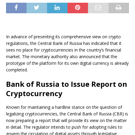
In advance of presenting its comprehensive view on crypto
regulations, the Central Bank of Russia has indicated that it
sees no place for cryptocurrencies in the country’s financial
market. The monetary authority also announced that the
prototype of the platform for its own digital currency is already
completed.
Bank of Russia to Issue Report on
Cryptocurrency
Known for maintaining a hardline stance on the question of
legalizing cryptocurrencies, the Central Bank of Russia (CBR) is
now preparing a report that will provide its view on the matter
in detail. The regulator intends to push for adopting rules to
govern the circulation of digital assets through legislative