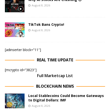
August 8, 2026
TikTok Bans Crypto!
August 8, 2026
[adinserter block=”11″]
REAL TIME UPDATE
[mcrypto id=”3823″]
Full Marketcap List
BLOCKCHAIN NEWS
Local Stablecoins Could Become Gateways
to Digital Dollars: IMF
August 8, 2026