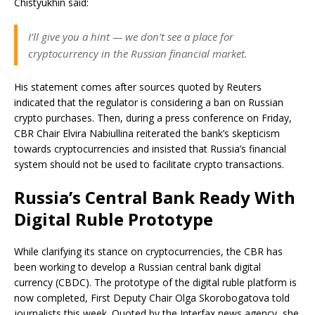
Chistyukhin said:
I’ll give you a hint — we don’t see a place for
cryptocurrency in the Russian financial market.
His statement comes after sources quoted by Reuters
indicated that the regulator is considering a ban on Russian
crypto purchases. Then, during a press conference on Friday,
CBR Chair Elvira Nabiullina reiterated the bank’s skepticism
towards cryptocurrencies and insisted that Russia’s financial
system should not be used to facilitate crypto transactions.
Russia’s Central Bank Ready With
Digital Ruble Prototype
While clarifying its stance on cryptocurrencies, the CBR has
been working to develop a Russian central bank digital
currency (CBDC). The prototype of the digital ruble platform is
now completed, First Deputy Chair Olga Skorobogatova told
journalists this week. Quoted by the Interfax news agency, she