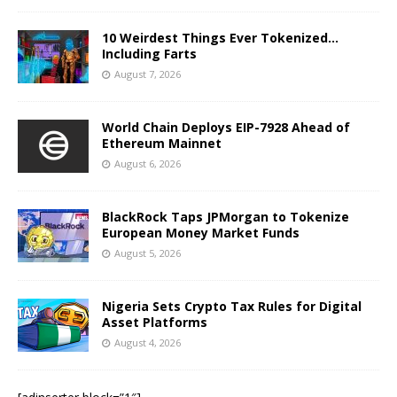
10 Weirdest Things Ever Tokenized…
Including Farts
August 7, 2026
World Chain Deploys EIP-7928 Ahead of
Ethereum Mainnet
August 6, 2026
BlackRock Taps JPMorgan to Tokenize
European Money Market Funds
August 5, 2026
Nigeria Sets Crypto Tax Rules for Digital
Asset Platforms
August 4, 2026