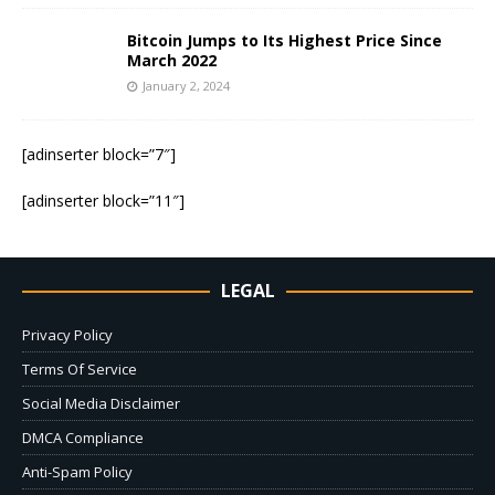
Bitcoin Jumps to Its Highest Price Since
March 2022
January 2, 2024
[adinserter block=”7″]
[adinserter block=”11″]
LEGAL
Privacy Policy
Terms Of Service
Social Media Disclaimer
DMCA Compliance
Anti-Spam Policy