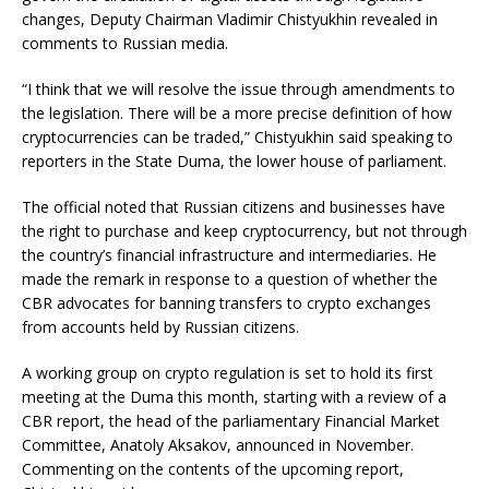
changes, Deputy Chairman Vladimir Chistyukhin revealed in
comments to Russian media.
“I think that we will resolve the issue through amendments to
the legislation. There will be a more precise definition of how
cryptocurrencies can be traded,” Chistyukhin said speaking to
reporters in the State Duma, the lower house of parliament.
The official noted that Russian citizens and businesses have
the right to purchase and keep cryptocurrency, but not through
the country’s financial infrastructure and intermediaries. He
made the remark in response to a question of whether the
CBR advocates for banning transfers to crypto exchanges
from accounts held by Russian citizens.
A working group on crypto regulation is set to hold its first
meeting at the Duma this month, starting with a review of a
CBR report, the head of the parliamentary Financial Market
Committee, Anatoly Aksakov, announced in November.
Commenting on the contents of the upcoming report,