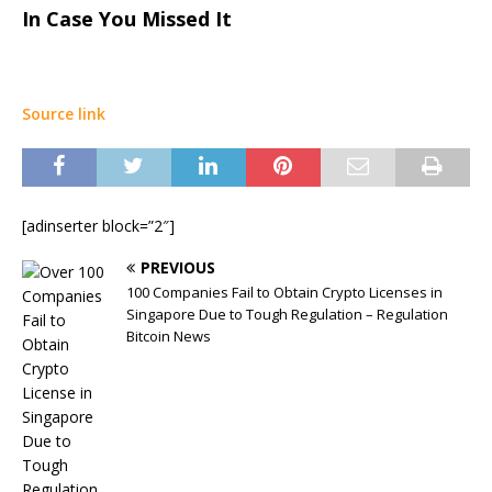
In Case You Missed It
Source link
[adinserter block=”2″]
PREVIOUS
100 Companies Fail to Obtain Crypto Licenses in
Singapore Due to Tough Regulation – Regulation
Bitcoin News