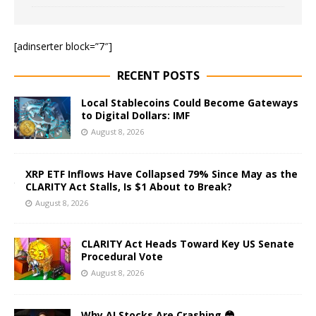
[adinserter block=”7″]
RECENT POSTS
Local Stablecoins Could Become Gateways
to Digital Dollars: IMF
August 8, 2026
XRP ETF Inflows Have Collapsed 79% Since May as the
CLARITY Act Stalls, Is $1 About to Break?
August 8, 2026
CLARITY Act Heads Toward Key US Senate
Procedural Vote
August 8, 2026
Why AI Stocks Are Crashing 😳