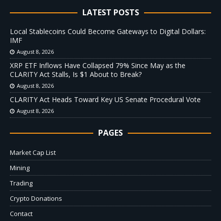
LATEST POSTS
Local Stablecoins Could Become Gateways to Digital Dollars:
IMF
August 8, 2026
XRP ETF Inflows Have Collapsed 79% Since May as the
CLARITY Act Stalls, Is $1 About to Break?
August 8, 2026
CLARITY Act Heads Toward Key US Senate Procedural Vote
August 8, 2026
PAGES
Market Cap List
Mining
Trading
Crypto Donations
Contact