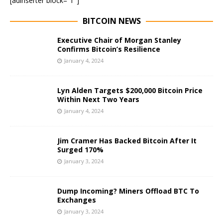
[adinserter block=”1″]
BITCOIN NEWS
Executive Chair of Morgan Stanley
Confirms Bitcoin’s Resilience
January 4, 2024
Lyn Alden Targets $200,000 Bitcoin Price
Within Next Two Years
January 4, 2024
Jim Cramer Has Backed Bitcoin After It
Surged 170%
January 3, 2024
Dump Incoming? Miners Offload BTC To
Exchanges
January 3, 2024