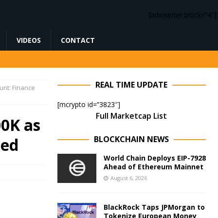
[adinserter block=”4″]
VIDEOS
CONTACT
REAL TIME UPDATE
unt: Finance
[mcrypto id=”3823″]
Full Marketcap List
00K as
BLOCKCHAIN NEWS
ned
World Chain Deploys EIP-7928
Ahead of Ethereum Mainnet
August 6, 2026
BlackRock Taps JPMorgan to
Tokenize European Money