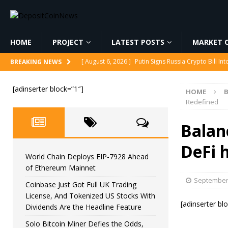
HOME
PROJECT
LATEST POSTS
MARKET C
[ August 6, 2026 ]
Korea’s Stock Market Crashed 3
BREAKING NEWS
[ August 6, 2026 ]
World Chain Deploys EIP-7928 
[adinserter block=”1″]
HOME
[ August 6, 2026 ]
Coinbase Just Got Full UK Tradi
Redefined
Feature
CRYPTOCURRENCY
Balan
[ August 6, 2026 ]
Solo Bitcoin Miner Defies the 
DeFi 
[ August 6, 2026 ]
Putin Signs Russia Crypto Bill In
World Chain Deploys EIP-7928 Ahead
of Ethereum Mainnet
September 
Coinbase Just Got Full UK Trading
License, And Tokenized US Stocks With
[adinserter bl
Dividends Are the Headline Feature
Solo Bitcoin Miner Defies the Odds,