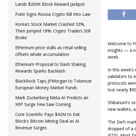
Lands $200K Block Reward Jackpot
Putin Signs Russia Crypto Bill Into Law
Korea’s Stock Market Crashed 33%,
Then Jumped 18%: Crypto Traders Still
Broke
Welcome to Fi
Ethereum price stalls as retail selling
insights — a n
offsets whale accumulation
week.
Ethereum Proposal to Slash Staking
In this week’s
Rewards Sparks Backlash
validators to 
BlackRock Taps JPMorgan to Tokenize
protocols were
European Money Market Funds
lost nearly $9
Mark Zuckerberg Meta AI Predicts an
Shibarium’s se
XRP Surge Few Saw Coming
new wallets, a
Core Scientific Pays $42M to Exit
Block’s Bitcoin Mining Deal as AI
The DeFi marke
Revenue Surges
dropped of a d
(ETF). Most De