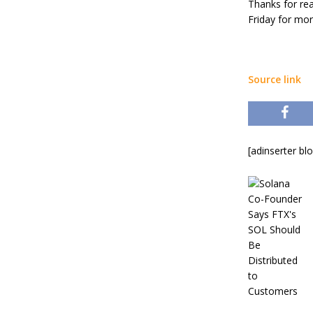
Thanks for re
Friday for mor
Source link
[adinserter bl