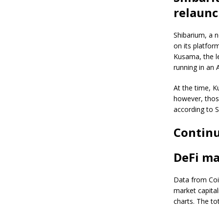
relaunc
Shibarium, a n
on its platfor
Kusama, the l
running in an 
At the time, K
however, those
according to S
Continu
DeFi ma
Data from Coi
market capital
charts. The to