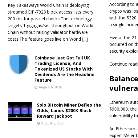
According to a
Key Takeaways World Chain is deploying
crypto was los
streamed EIP-7928 block access lists every
with the $320.5
200 ms for parallel checks.The technology
a single incide
targets 1 gigagas/sec throughput on World
Chain without raising validator hardware
Five of the 21
costs.The feature goes live on World
[...]
occurred on th
security exploi
Coinbase Just Got Full UK
Trading License, And
Continue read
Tokenized US Stocks With
Dividends Are the Headline
Balance
Feature
vulnera
August 6, 2026
Ethereum auto
Solo Bitcoin Miner Defies the
$900,000, the 
Odds, Lands $200K Block
vulnerability t
Reward Jackpot
August 6, 2026
An Ethereum ad
expert Meier D