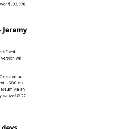
s
 over $893,978.
R
e
s
i
l
— Jeremy
i
e
n
c
ork “next
e
version will
J
a
n
C existed on
u
lent USDC on
a
hereum via an
r
y
 by native USDC
4
,
2
0
2
4
 devs