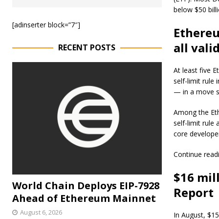
below $50 billi
[adinserter block=”7″]
Ethereu
all vali
RECENT POSTS
At least five 
self-limit rul
— in a move s
Among the Eth
self-limit rul
core develope
Continue read
$16 mill
World Chain Deploys EIP-7928
Report
Ahead of Ethereum Mainnet
August 6, 2026
In August, $15.