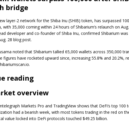
h bridge
ew layer-2 network for the Shiba Inu (SHIB) token, has surpassed 100
m, with 35,000 coming within 24 hours of Shibarium’s relaunch on Aug.
ead developer and co-founder of Shiba Inu, confirmed Shibarium was
Aug. 28 blog post.
usama noted that Shibarium tallied 65,000 wallets across 350,000 tr
 figures have rocketed upward since, increasing 55.8% and 20.2%, re
hibariumscan.io.
e reading
rket overview
ntelegraph Markets Pro and TradingView shows that DeFi’s top 100 
ization had a bearish week, with most tokens trading in the red on th
tal value locked into DeFi protocols touched $49.25 billion.