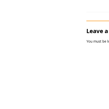
Leave a
You must be
l