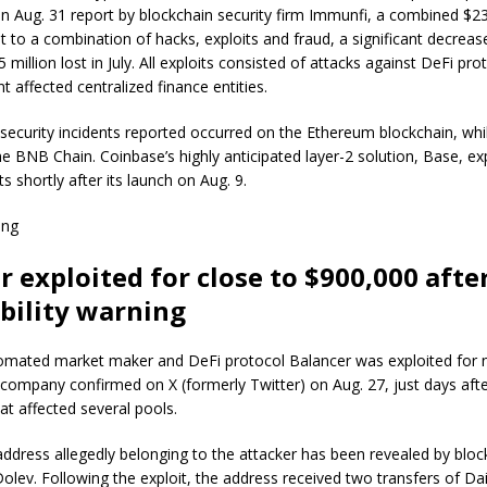
n Aug. 31 report by blockchain security firm Immunfi, a combined $23.
t to a combination of hacks, exploits and fraud, a significant decre
 million lost in July. All exploits consisted of attacks against DeFi pr
nt affected centralized finance entities.
 security incidents reported occurred on the Ethereum blockchain, whi
e BNB Chain. Coinbase’s highly anticipated layer-2 solution, Base, ex
ts shortly after its launch on Aug. 9.
ing
r exploited for close to $900,000 afte
bility warning
mated market maker and DeFi protocol Balancer was exploited for n
company confirmed on X (formerly Twitter) on Aug. 27, just days afte
hat affected several pools.
dress allegedly belonging to the attacker has been revealed by block
olev. Following the exploit, the address received two transfers of Dai