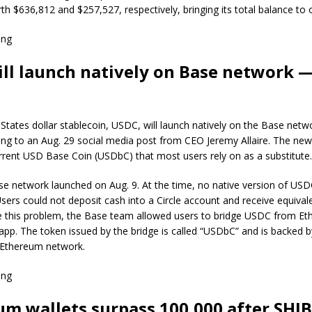
th $636,812 and $257,527, respectively, bringing its total balance to
ing
ll launch natively on Base network 
d States dollar stablecoin, USDC, will launch natively on the Base netw
ng to an Aug. 29 social media post from CEO Jeremy Allaire. The new 
rrent USD Base Coin (USDbC) that most users rely on as a substitute.
e network launched on Aug. 9. At the time, no native version of USD
sers could not deposit cash into a Circle account and receive equiva
e this problem, the Base team allowed users to bridge USDC from Et
e app. The token issued by the bridge is called “USDbC” and is backed
 Ethereum network.
ing
um wallets surpass 100,000 after SHIB