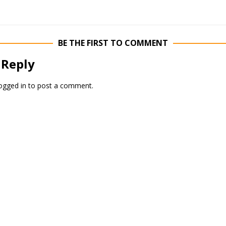
BE THE FIRST TO COMMENT
 Reply
ogged in
to post a comment.