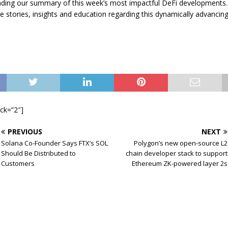
ading our summary of this week’s most impactful DeFi developments. 
e stories, insights and education regarding this dynamically advancin
ock=”2″]
PREVIOUS
NEXT
Solana Co-Founder Says FTX’s SOL
Polygon’s new open-source L2
Should Be Distributed to
chain developer stack to support
Customers
Ethereum ZK-powered layer 2s