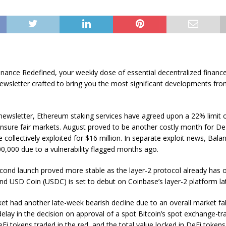
nance Redefined, your weekly dose of essential decentralized finance
ewsletter crafted to bring you the most significant developments fro
 newsletter, Ethereum staking services have agreed upon a 22% limit o
ensure fair markets. August proved to be another costly month for De
 collectively exploited for $16 million. In separate exploit news, Bala
00,000 due to a vulnerability flagged months ago.
cond launch proved more stable as the layer-2 protocol already has 
nd USD Coin (USDC) is set to debut on Coinbase’s layer-2 platform lat
t had another late-week bearish decline due to an overall market fal
elay in the decision on approval of a spot Bitcoin’s spot exchange-t
Fi tokens traded in the red, and the total value locked in DeFi token