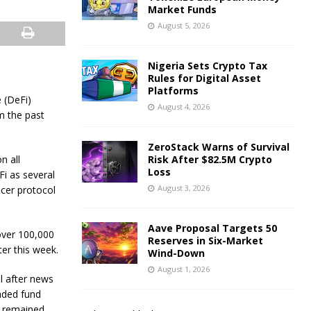
Market Funds
August 5, 2026
Nigeria Sets Crypto Tax
Rules for Digital Asset
Platforms
 (DeFi)
August 4, 2026
m the past
ZeroStack Warns of Survival
n all
Risk After $82.5M Crypto
Loss
Fi as several
August 3, 2026
ncer protocol
Aave Proposal Targets 50
over 100,000
Reserves in Six-Market
er this week.
Wind-Down
August 1, 2026
l after news
raded fund
s remained