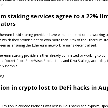
on.
m staking services agree to a 22% lim
dators
Ethereum liquid staking providers have either imposed or are working 
e in which they promise not to own more than 22% of the Ethereum st
een as ensuring the Ethereum network remains decentralized.
ereum staking providers either already committed or working to com
e are Rocket Pool, StakeWise, Stader Labs and Diva Staking, according
r Superphiz.
ing
ion in crypto lost to DeFi hacks in Au
8 million in cryptocurrencies was lost in DeFi hacks and exploits, speci