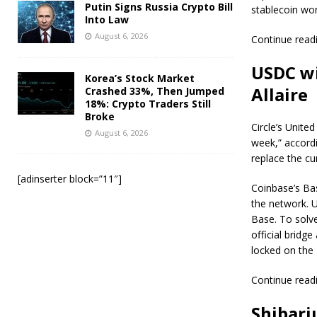
Putin Signs Russia Crypto Bill
stablecoin wor
Into Law
August 6, 2026
Continue read
USDC wi
Korea’s Stock Market
Allaire
Crashed 33%, Then Jumped
18%: Crypto Traders Still
Broke
Circle’s Unite
August 6, 2026
week,” accordi
replace the cu
[adinserter block=”11″]
Coinbase’s Bas
the network. U
Base. To solv
official bridg
locked on the
Continue read
Shibari