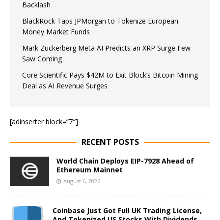
Backlash
BlackRock Taps JPMorgan to Tokenize European
Money Market Funds
Mark Zuckerberg Meta AI Predicts an XRP Surge Few
Saw Coming
Core Scientific Pays $42M to Exit Block’s Bitcoin Mining
Deal as AI Revenue Surges
[adinserter block=”7″]
RECENT POSTS
World Chain Deploys EIP-7928 Ahead of
Ethereum Mainnet
August 6, 2026
Coinbase Just Got Full UK Trading License,
And Tokenized US Stocks With Dividends