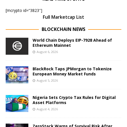
[mcrypto id=”3823″]
Full Marketcap List
BLOCKCHAIN NEWS
World Chain Deploys EIP-7928 Ahead of
Ethereum Mainnet
August 6, 2026
BlackRock Taps JPMorgan to Tokenize
European Money Market Funds
August 5, 2026
Nigeria Sets Crypto Tax Rules for Digital
Asset Platforms
August 4, 2026
ZeroStack Warns of Survival Risk After