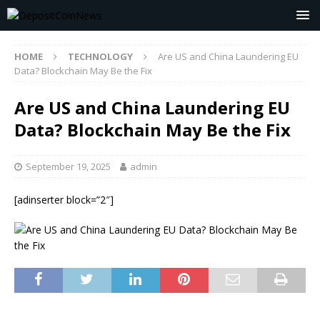
HOME
TECHNOLOGY
Are US and China Laundering EU
Data? Blockchain May Be the Fix
Are US and China Laundering EU
Data? Blockchain May Be the Fix
September 19, 2025
admin
[adinserter block=”2″]