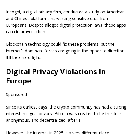
Incogni, a digital privacy firm, conducted a study on American
and Chinese platforms harvesting sensitive data from
Europeans. Despite alleged digital protection laws, these apps
can circumvent them.
Blockchain technology could fix these problems, but the
internet’s dominant forces are going in the opposite direction.
It’ll be a hard fight.
Digital Privacy Violations In
Europe
Sponsored
Since its earliest days, the crypto community has had a strong
interest in digital privacy. Bitcoin was created to be trustless,
anonymous, and decentralized, after all.
However, the internet in 2025 is a very different place