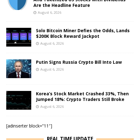
Are the Headline Feature
August 6, 2026
Solo Bitcoin Miner Defies the Odds, Lands
$200K Block Reward Jackpot
August 6, 2026
Putin Signs Russia Crypto Bill Into Law
August 6, 2026
Korea’s Stock Market Crashed 33%, Then
Jumped 18%: Crypto Traders Still Broke
August 6, 2026
[adinserter block=”11″]
REAL TIME UPDATE