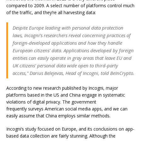
compared to 2009. A select number of platforms control much
of the traffic, and they’re all harvesting data:
Despite Europe leading with personal data protection
laws, Incogni’s researchers reveal concerning practices of
foreign-developed applications and how they handle
European citizens’ data. Applications developed by foreign
entities can easily operate in gray areas that leave EU and
UK citizens’ personal data wide open to third-party
access,” Darius Belejevas, Head of Incogni, told BeInCrypto.
According to new research published by Incogni, major
platforms based in the US and China engage in systematic
violations of digital privacy.
The government
frequently surveys American social media apps
, and we can
easily assume that China employs similar methods.
Incogni’s study focused on Europe, and its conclusions on app-
based data collection are fairly stunning. Although the