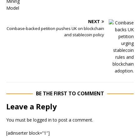
NEXT
Coinbase-backed petition pushes UK on blockchain
and stablecoin policy
BE THE FIRST TO COMMENT
Leave a Reply
You must be
logged in
to post a comment.
[adinserter block=”1″]