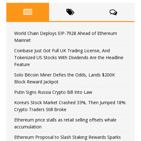
World Chain Deploys EIP-7928 Ahead of Ethereum
Mainnet
Coinbase Just Got Full UK Trading License, And
Tokenized US Stocks With Dividends Are the Headline
Feature
Solo Bitcoin Miner Defies the Odds, Lands $200K
Block Reward Jackpot
Putin Signs Russia Crypto Bill Into Law
Korea’s Stock Market Crashed 33%, Then Jumped 18%:
Crypto Traders Still Broke
Ethereum price stalls as retail selling offsets whale
accumulation
Ethereum Proposal to Slash Staking Rewards Sparks