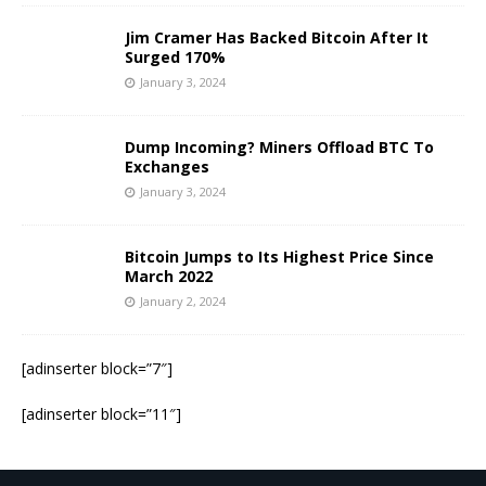
Jim Cramer Has Backed Bitcoin After It
Surged 170%
January 3, 2024
Dump Incoming? Miners Offload BTC To
Exchanges
January 3, 2024
Bitcoin Jumps to Its Highest Price Since
March 2022
January 2, 2024
[adinserter block=”7″]
[adinserter block=”11″]