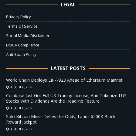
LEGAL
Privacy Policy
Terms Of Service
Social Media Disclaimer
DMCA Compliance
Anti-Spam Policy
LATEST POSTS
World Chain Deploys EIP-7928 Ahead of Ethereum Mainnet
August 6, 2026
Coinbase Just Got Full UK Trading License, And Tokenized US
Stocks With Dividends Are the Headline Feature
August 6, 2026
Solo Bitcoin Miner Defies the Odds, Lands $200K Block
Reward Jackpot
August 6, 2026