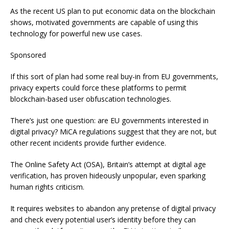
As the recent US plan to put economic data on the blockchain
shows, motivated governments are capable of using this
technology for powerful new use cases.
Sponsored
If this sort of plan had some real buy-in from EU governments,
privacy experts could force these platforms to permit
blockchain-based user obfuscation technologies.
There’s just one question: are EU governments interested in
digital privacy? MiCA regulations suggest that they are not, but
other recent incidents provide further evidence.
The Online Safety Act (OSA), Britain’s attempt at digital age
verification, has proven hideously unpopular, even sparking
human rights criticism.
It requires websites to abandon any pretense of digital privacy
and check every potential user’s identity before they can