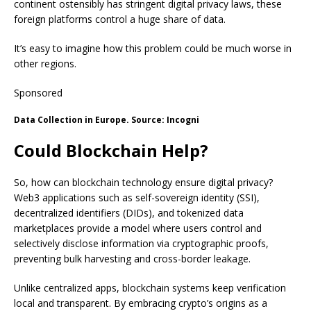
continent ostensibly has stringent digital privacy laws, these
foreign platforms control a huge share of data.
It’s easy to imagine how this problem could be much worse in
other regions.
Sponsored
Data Collection in Europe. Source: Incogni
Could Blockchain Help?
So, how can blockchain technology ensure digital privacy?
Web3 applications such as self-sovereign identity (SSI),
decentralized identifiers (DIDs), and tokenized data
marketplaces provide a model where users control and
selectively disclose information via cryptographic proofs,
preventing bulk harvesting and cross-border leakage.
Unlike centralized apps, blockchain systems keep verification
local and transparent. By embracing crypto’s origins as a