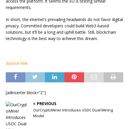
access the platform. It seems the EU is testing similar
requirements.
In short, the internet’s prevailing headwinds do not favor digital
privacy. Committed developers could build Web3-based
solutions, but it’ll be a long and uphill battle. Still, blockchain
technology is the best way to achieve this dream.
Source link
[adinserter block=”2″]
PREVIOUS
OurCryptoMiner Introduces USDC Dual Mining
Model