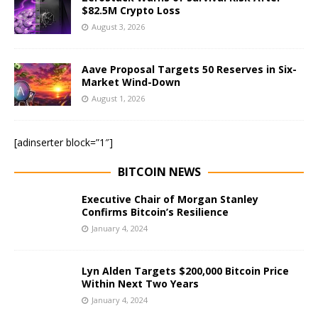
$82.5M Crypto Loss
August 3, 2026
Aave Proposal Targets 50 Reserves in Six-
Market Wind-Down
August 1, 2026
[adinserter block=”1″]
BITCOIN NEWS
Executive Chair of Morgan Stanley
Confirms Bitcoin’s Resilience
January 4, 2024
Lyn Alden Targets $200,000 Bitcoin Price
Within Next Two Years
January 4, 2024