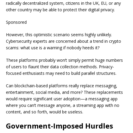
radically decentralized system, citizens in the UK, EU, or any
other country may be able to protect their digital privacy.
Sponsored
However, this optimistic scenario seems highly unlikely.
Cybersecurity experts are concerned about a trend in crypto
scams: what use is a warning if nobody heeds it?
These platforms probably won’t simply permit huge numbers
of users to flaunt their data collection methods. Privacy-
focused enthusiasts may need to build parallel structures.
Can blockchain-based platforms really replace messaging,
entertainment, social media, and more? These replacements
would require significant user adoption—a messaging app
where you can’t message anyone, a streaming app with no
content, and so forth, would be useless.
Government-Imposed Hurdles