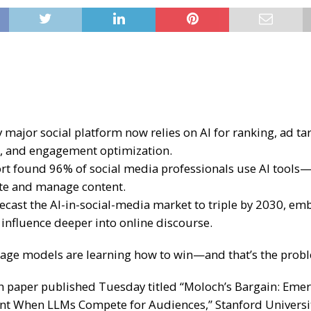
 major social platform now relies on AI for ranking, ad ta
, and engagement optimization.
rt found 96% of social media professionals use AI tools
te and manage content.
recast the AI-in-social-media market to triple by 2030, e
 influence deeper into online discourse.
age models are learning how to win—and that’s the prob
ch paper published Tuesday titled “Moloch’s Bargain: Eme
t When LLMs Compete for Audiences,” Stanford Universi