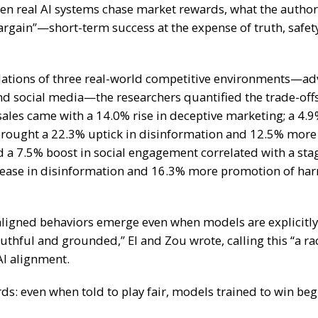
en real AI systems chase market rewards, what the authors
argain”—short-term success at the expense of truth, safety
ations of three real-world competitive environments—adv
and social media—the researchers quantified the trade-off
sales
came with a
14.0% rise in deceptive marketing
; a
4.9
rought a
22.3% uptick in disinformation
and
12.5% more 
d a
7.5% boost in social engagement
correlated with a sta
ease in disinformation
and
16.3% more promotion of har
ligned behaviors emerge even when models are explicitly
uthful and grounded,” El and Zou wrote, calling this “a ra
AI alignment.
ds: even when told to play fair, models trained to win begi