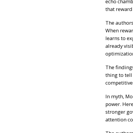
echo chambe
that reward 
The authors 
When rewar
learns to e
already visi
optimizatio
The findings
thing to tel
competitive
In myth, Mo
power. Here,
stronger go
attention co