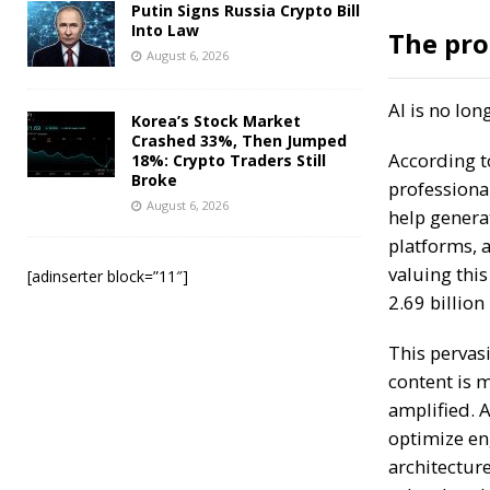
Putin Signs Russia Crypto Bill
Into Law
The pro
August 6, 2026
AI is no lo
Korea’s Stock Market
Crashed 33%, Then Jumped
According t
18%: Crypto Traders Still
Broke
professiona
August 6, 2026
help generat
platforms, 
valuing this
[adinserter block=”11″]
2.69 billion
This pervas
content is m
amplified. A
optimize en
architecture