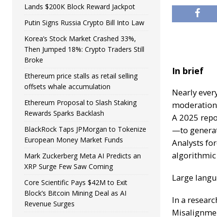
Lands $200K Block Reward Jackpot
Putin Signs Russia Crypto Bill Into Law
Korea’s Stock Market Crashed 33%,
Then Jumped 18%: Crypto Traders Still
Broke
In brief
Ethereum price stalls as retail selling
offsets whale accumulation
Nearly every
Ethereum Proposal to Slash Staking
moderation
Rewards Sparks Backlash
A 2025 repo
BlackRock Taps JPMorgan to Tokenize
—to genera
European Money Market Funds
Analysts fo
algorithmic
Mark Zuckerberg Meta AI Predicts an
XRP Surge Few Saw Coming
Large langu
Core Scientific Pays $42M to Exit
Block’s Bitcoin Mining Deal as AI
In a resear
Revenue Surges
Misalignmen