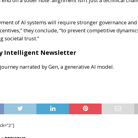
end on a sober note: alignment isn’t just a technical chal
yment of AI systems will require stronger governance and 
centives,” they conclude, “to prevent competitive dynami
 societal trust.”
y Intelligent Newsletter
 journey narrated by Gen, a generative AI model.
ock=”2″]