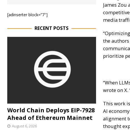
James Zou
a
competitive
[adinserter block=”7″]
media traffi
RECENT POSTS
“Optimizing
the authors
communicat
prioritize p
“When LLMs 
wrote on X.
This work is
World Chain Deploys EIP-7928
AI economy
Ahead of Ethereum Mainnet
alignment t
thought expe
August 6, 2026