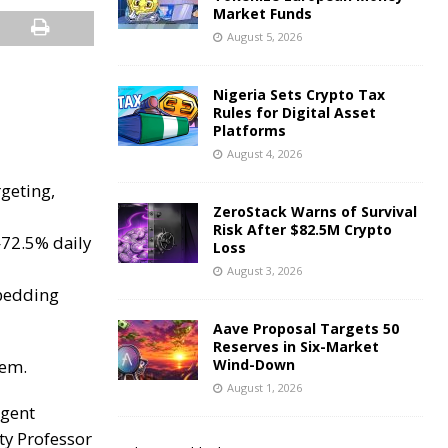
Market Funds
August 5, 2026
Nigeria Sets Crypto Tax
Rules for Digital Asset
Platforms
August 4, 2026
rgeting,
ZeroStack Warns of Survival
Risk After $82.5M Crypto
—72.5% daily
Loss
August 3, 2026
mbedding
Aave Proposal Targets 50
Reserves in Six-Market
lem.
Wind-Down
August 1, 2026
rgent
ty Professor