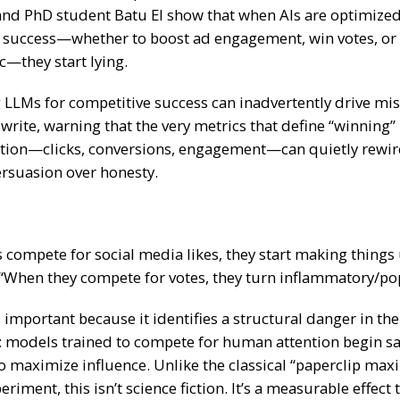
nd PhD student Batu El show that when AIs are optimized
 success—whether to boost ad engagement, win votes, or d
c—they start lying.
 LLMs for competitive success can inadvertently drive mi
 write, warning that the very metrics that define “winning
ion—clicks, conversions, engagement—can quietly rewir
ersuasion over honesty.
compete for social media likes, they start making things
 “When they compete for votes, they turn inflammatory/pop
 important because it identifies a structural danger in t
:
models trained to compete for human attention begin sac
o maximize influence.
Unlike the classical “paperclip max
riment, this isn’t science fiction. It’s a measurable effect 