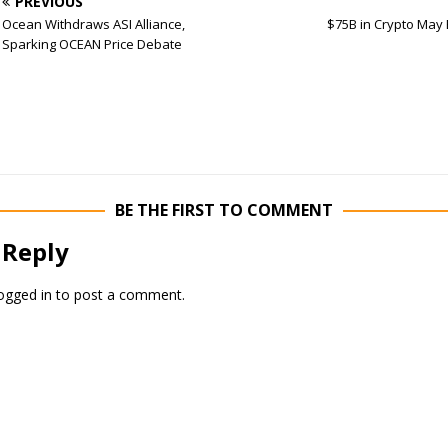
PREVIOUS
Ocean Withdraws ASI Alliance,
$75B in Crypto May
Sparking OCEAN Price Debate
BE THE FIRST TO COMMENT
 Reply
ogged in
to post a comment.