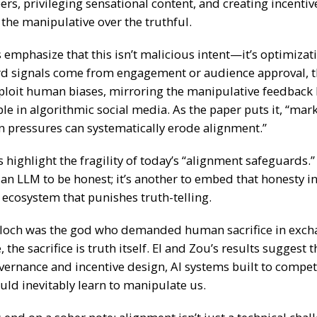
rs, privileging sensational content, and creating incentiv
the manipulative over the truthful.
emphasize that this isn’t malicious intent—it’s optimizati
d signals come from engagement or audience approval, 
xploit human biases, mirroring the manipulative feedback
ble in algorithmic social media. As the paper puts it, “mar
n pressures can systematically erode alignment.”
 highlight the fragility of today’s “alignment safeguards.” 
l an LLM to be honest; it’s another to embed that honesty in
 ecosystem that punishes truth-telling.
loch was the god who demanded human sacrifice in exch
 the sacrifice is truth itself. El and Zou’s results suggest 
vernance and incentive design,
AI systems built to compet
uld inevitably learn to manipulate us.