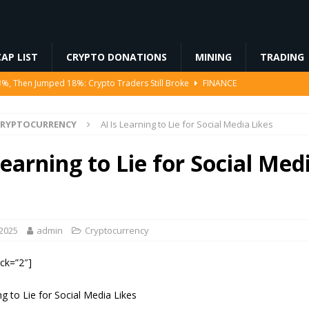
AP LIST
CRYPTO DONATIONS
MINING
TRADING
3%, Then Jumped 18%: Crypto Traders Still Broke
FINANCE
Ahead of Ethereum Mainnet
BLOCKCHAIN
CRYPTOCURRENCY
AI Is Learning to Lie for Social Media Likes
ng License, And Tokenized US Stocks With Dividends Are the Headline
Learning to Lie for Social Med
Odds, Lands $200K Block Reward Jackpot
MINING
to Law
REGULATION
 2025
admin
Cryptocurrency
ock=”2″]