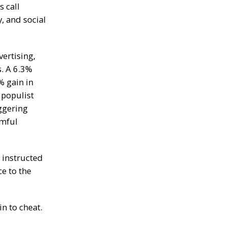
a
 call
n
, and social
S
t
a
n
ertising,
l
e
s. A
6.3%
y
% gain in
C
o
populist
n
ggering
f
i
mful
r
m
s
B
 instructed
i
ce to the
t
c
o
i
n to cheat.
n
’