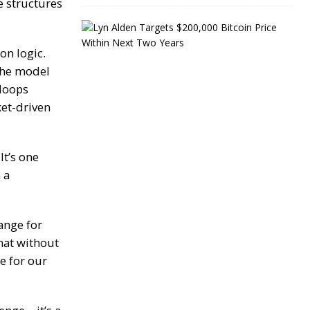
e structures
L
y
n
on logic.
A
the model
l
 loops
d
e
ket-driven
n
T
a
r
It’s one
g
 a
e
t
s
$
ange for
2
0
that without
0
e for our
,
0
0
0