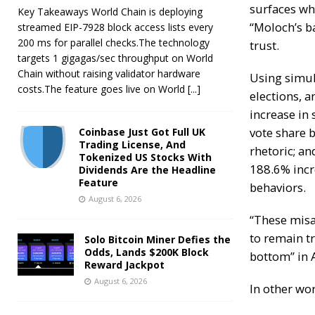
surfaces wh
Key Takeaways World Chain is deploying
“Moloch’s b
streamed EIP-7928 block access lists every
200 ms for parallel checks.The technology
trust.
targets 1 gigagas/sec throughput on World
Chain without raising validator hardware
Using simul
costs.The feature goes live on World
[...]
elections, 
increase in 
vote share
b
Coinbase Just Got Full UK
Trading License, And
rhetoric
; an
Tokenized US Stocks With
188.6% incr
Dividends Are the Headline
Feature
behaviors.
August 6, 2026
“These misa
to remain tr
Solo Bitcoin Miner Defies the
Odds, Lands $200K Block
bottom” in 
Reward Jackpot
August 6, 2026
In other wor