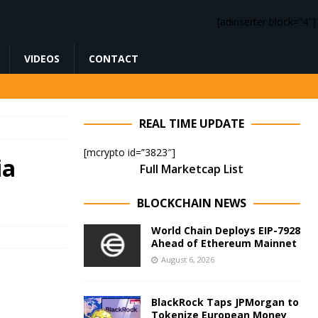
[adinserter block=”4″]
VIDEOS
CONTACT
REAL TIME UPDATE
[mcrypto id=”3823″]
ia
Full Marketcap List
BLOCKCHAIN NEWS
World Chain Deploys EIP-7928
Ahead of Ethereum Mainnet
August 6, 2026
BlackRock Taps JPMorgan to
Tokenize European Money