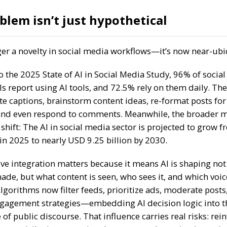
blem isn’t just hypothetical
nger a novelty in social media workflows—it’s now near-ub
o the
2025 State of AI in Social Media Study
,
96%
of socia
ls report using AI tools, and
72.5%
rely on them daily. The
e captions, brainstorm content ideas, re-format posts for
and even respond to comments. Meanwhile, the broader m
 shift: The AI in social media sector is projected to grow 
 in 2025
to nearly
USD 9.25 billion by 2030
.
ive integration matters because it means AI is shaping not
ade, but what content is seen, who sees it, and which voic
lgorithms now filter feeds, prioritize ads, moderate posts
gagement strategies—embedding AI decision logic into t
 of public discourse. That influence carries real risks: rei