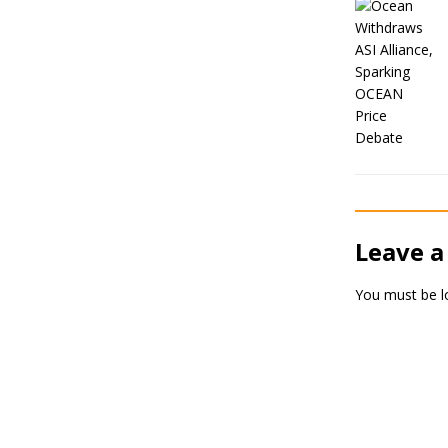
Leave a
You must be
l