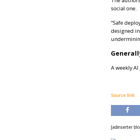
The authors 
social one.
“Safe deplo
designed in
undermining
Generall
A weekly AI
Source link
[adinserter bl