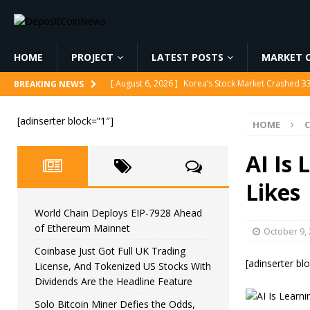
HOME
PROJECT
LATEST POSTS
MARKET C
[ August 6, 2026 ]
Korea’s Stock Market Crashed 3
BREAKING NEWS
[ August 6, 2026 ]
World Chain Deploys EIP-7928 
[adinserter block=”1″]
HOME
[ August 6, 2026 ]
Coinbase Just Got Full UK Tradi
Feature
CRYPTOCURRENCY
AI Is 
[ August 6, 2026 ]
Solo Bitcoin Miner Defies the 
Likes
[ August 6, 2026 ]
Putin Signs Russia Crypto Bill In
World Chain Deploys EIP-7928 Ahead
of Ethereum Mainnet
October 9,
Coinbase Just Got Full UK Trading
[adinserter bl
License, And Tokenized US Stocks With
Dividends Are the Headline Feature
Solo Bitcoin Miner Defies the Odds,