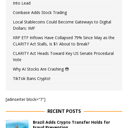
Into Lead
Coinbase Adds Stock Trading
Local Stablecoins Could Become Gateways to Digital
Dollars: IMF
XRP ETF Inflows Have Collapsed 79% Since May as the
CLARITY Act Stalls, Is $1 About to Break?
CLARITY Act Heads Toward Key US Senate Procedural
Vote
Why AI Stocks Are Crashing 😳
TikTok Bans Crypto!
[adinserter block=”7″]
RECENT POSTS
Brazil Adds Crypto Transfer Holds for
Fraud Prevention