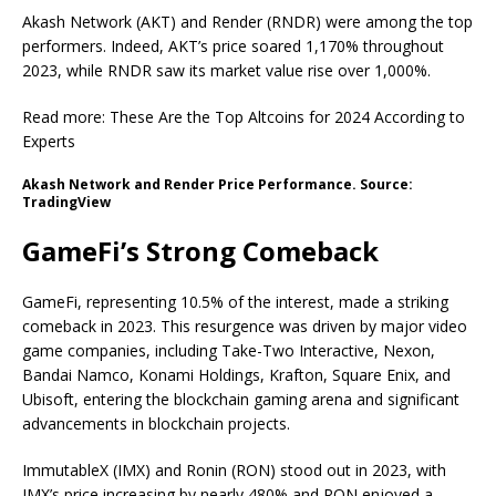
Akash Network (AKT) and Render (RNDR) were among the top
performers. Indeed, AKT’s price soared 1,170% throughout
2023, while RNDR saw its market value rise over 1,000%.
Read more: These Are the Top Altcoins for 2024 According to
Experts
Akash Network and Render Price Performance. Source:
TradingView
GameFi’s Strong Comeback
GameFi, representing 10.5% of the interest, made a striking
comeback in 2023. This resurgence was driven by major video
game companies, including Take-Two Interactive, Nexon,
Bandai Namco, Konami Holdings, Krafton, Square Enix, and
Ubisoft, entering the blockchain gaming arena and significant
advancements in blockchain projects.
ImmutableX (IMX) and Ronin (RON) stood out in 2023, with
IMX’s price increasing by nearly 480% and RON enjoyed a