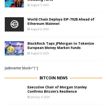
August 7, 2026
World Chain Deploys EIP-7928 Ahead of
Ethereum Mainnet
August 6, 2026
BlackRock Taps JPMorgan to Tokenize
European Money Market Funds
August 5, 2026
[adinserter block=”1″]
BITCOIN NEWS
Executive Chair of Morgan Stanley
Confirms Bitcoin’s Resilience
January 4, 2024