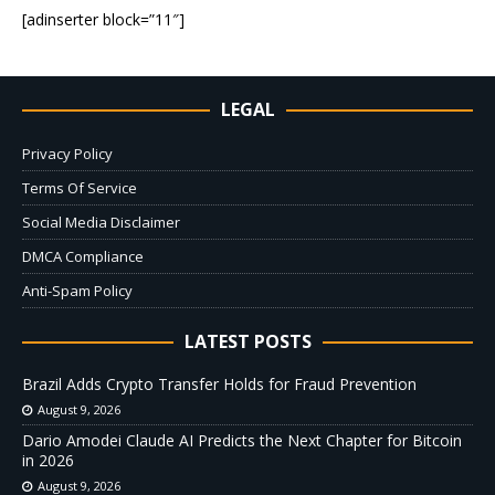
[adinserter block=”11″]
LEGAL
Privacy Policy
Terms Of Service
Social Media Disclaimer
DMCA Compliance
Anti-Spam Policy
LATEST POSTS
Brazil Adds Crypto Transfer Holds for Fraud Prevention
August 9, 2026
Dario Amodei Claude AI Predicts the Next Chapter for Bitcoin
in 2026
August 9, 2026