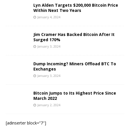
Lyn Alden Targets $200,000 Bitcoin Price
Within Next Two Years
January 4, 2024
Jim Cramer Has Backed Bitcoin After It
Surged 170%
January 3, 2024
Dump Incoming? Miners Offload BTC To
Exchanges
January 3, 2024
Bitcoin Jumps to Its Highest Price Since
March 2022
January 2, 2024
[adinserter block=”7″]