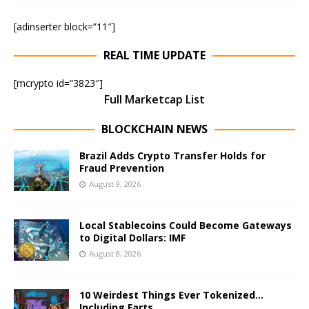
[adinserter block=”11″]
REAL TIME UPDATE
[mcrypto id=”3823″]
Full Marketcap List
BLOCKCHAIN NEWS
Brazil Adds Crypto Transfer Holds for
Fraud Prevention
August 9, 2026
Local Stablecoins Could Become Gateways
to Digital Dollars: IMF
August 8, 2026
10 Weirdest Things Ever Tokenized…
Including Farts