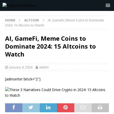
HOME
ALTCOIN
AI, GameFi, Meme Coins to Dominate
2024: 15 Altcoins to Watch
AI, GameFi, Meme Coins to
Dominate 2024: 15 Altcoins to
Watch
January 4, 2024
admin
[adinserter block=”2″]