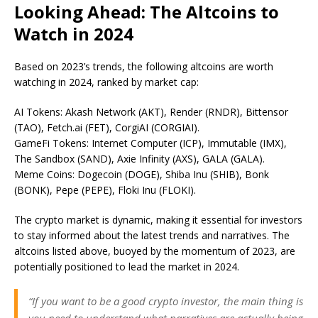
Looking Ahead: The Altcoins to
Watch in 2024
Based on 2023’s trends, the following altcoins are worth
watching in 2024, ranked by market cap:
AI Tokens: Akash Network (AKT), Render (RNDR), Bittensor
(TAO), Fetch.ai (FET), CorgiAI (CORGIAI).
GameFi Tokens: Internet Computer (ICP), Immutable (IMX),
The Sandbox (SAND), Axie Infinity (AXS), GALA (GALA).
Meme Coins: Dogecoin (DOGE), Shiba Inu (SHIB), Bonk
(BONK), Pepe (PEPE), Floki Inu (FLOKI).
The crypto market is dynamic, making it essential for investors
to stay informed about the latest trends and narratives. The
altcoins listed above, buoyed by the momentum of 2023, are
potentially positioned to lead the market in 2024.
“If you want to be a good crypto investor, the main thing is