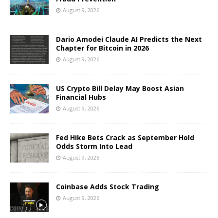
August 9, 2026
Dario Amodei Claude AI Predicts the Next
Chapter for Bitcoin in 2026
August 9, 2026
US Crypto Bill Delay May Boost Asian
Financial Hubs
August 9, 2026
Fed Hike Bets Crack as September Hold
Odds Storm Into Lead
August 9, 2026
Coinbase Adds Stock Trading
August 9, 2026