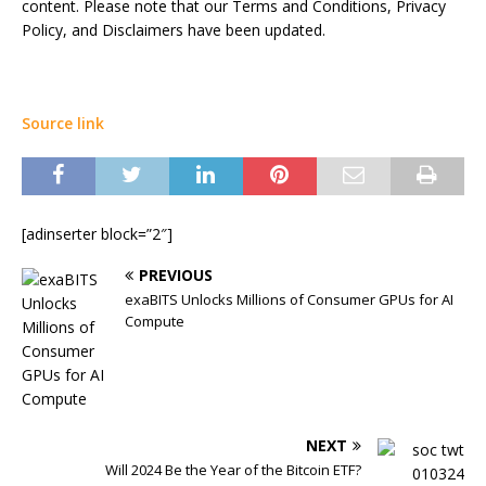
content. Please note that our Terms and Conditions, Privacy
Policy, and Disclaimers have been updated.
Source link
[adinserter block=”2″]
PREVIOUS
exaBITS Unlocks Millions of Consumer GPUs for AI
Compute
NEXT
Will 2024 Be the Year of the Bitcoin ETF?