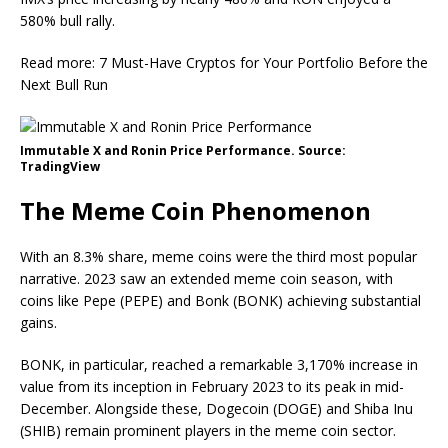
580% bull rally.
Read more: 7 Must-Have Cryptos for Your Portfolio Before the
Next Bull Run
Immutable X and Ronin Price Performance. Source:
TradingView
The Meme Coin Phenomenon
With an 8.3% share, meme coins were the third most popular
narrative. 2023 saw an extended meme coin season, with
coins like Pepe (PEPE) and Bonk (BONK) achieving substantial
gains.
BONK, in particular, reached a remarkable 3,170% increase in
value from its inception in February 2023 to its peak in mid-
December. Alongside these, Dogecoin (DOGE) and Shiba Inu
(SHIB) remain prominent players in the meme coin sector.