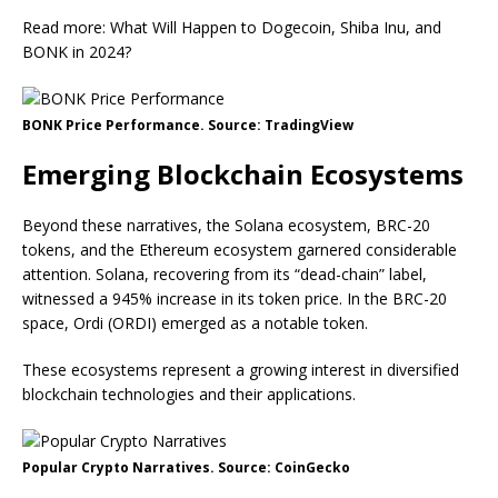
Read more: What Will Happen to Dogecoin, Shiba Inu, and
BONK in 2024?
BONK Price Performance. Source: TradingView
Emerging Blockchain Ecosystems
Beyond these narratives, the Solana ecosystem, BRC-20
tokens, and the Ethereum ecosystem garnered considerable
attention. Solana, recovering from its “dead-chain” label,
witnessed a 945% increase in its token price. In the BRC-20
space, Ordi (ORDI) emerged as a notable token.
These ecosystems represent a growing interest in diversified
blockchain technologies and their applications.
Popular Crypto Narratives. Source: CoinGecko