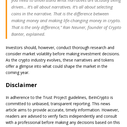
you need to understand what narratives are actually being
driven… It’s all about narratives. It’s all about selecting
coins in the narrative. That is the difference between
making money and making life-changing money in crypto.
That is the only difference,” Ran Neuner, founder of Crypto
Banter, explained.
Investors should, however, conduct thorough research and
consider market volatility before making investment decisions.
As the crypto industry evolves, these narratives and tokens
offer a glimpse into what could shape the market in the
coming year.
Disclaimer
In adherence to the Trust Project guidelines, BeInCrypto is
committed to unbiased, transparent reporting. This news
article aims to provide accurate, timely information. However,
readers are advised to verify facts independently and consult
with a professional before making any decisions based on this