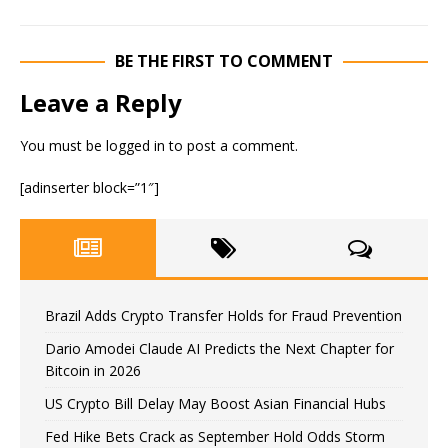
BE THE FIRST TO COMMENT
Leave a Reply
You must be
logged in
to post a comment.
[adinserter block=”1″]
Brazil Adds Crypto Transfer Holds for Fraud Prevention
Dario Amodei Claude AI Predicts the Next Chapter for
Bitcoin in 2026
US Crypto Bill Delay May Boost Asian Financial Hubs
Fed Hike Bets Crack as September Hold Odds Storm