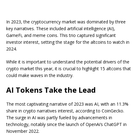
In 2023, the cryptocurrency market was dominated by three
key narratives. These included artificial intelligence (AI),
GameFi, and meme coins. This trio captured significant
investor interest, setting the stage for the altcoins to watch in
2024.
While it is important to understand the potential drivers of the
crypto market this year, it is crucial to highlight 15 altcoins that
could make waves in the industry.
AI Tokens Take the Lead
The most captivating narrative of 2023 was AI, with an 11.3%
share in crypto narratives interest, according to CoinGecko.
The surge in AI was partly fueled by advancements in
technology, notably since the launch of OpenAi’s ChatGPT in
November 2022.