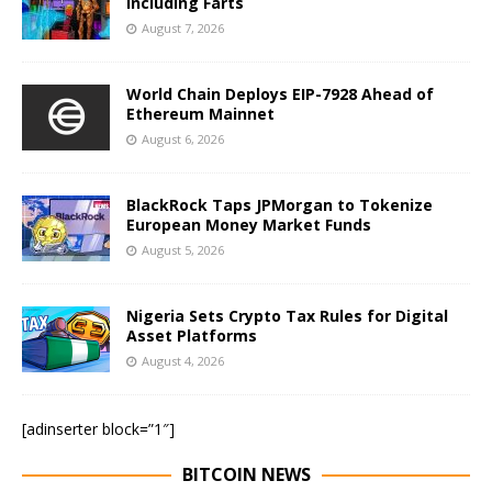
Including Farts
August 7, 2026
World Chain Deploys EIP-7928 Ahead of
Ethereum Mainnet
August 6, 2026
BlackRock Taps JPMorgan to Tokenize
European Money Market Funds
August 5, 2026
Nigeria Sets Crypto Tax Rules for Digital
Asset Platforms
August 4, 2026
[adinserter block=”1″]
BITCOIN NEWS