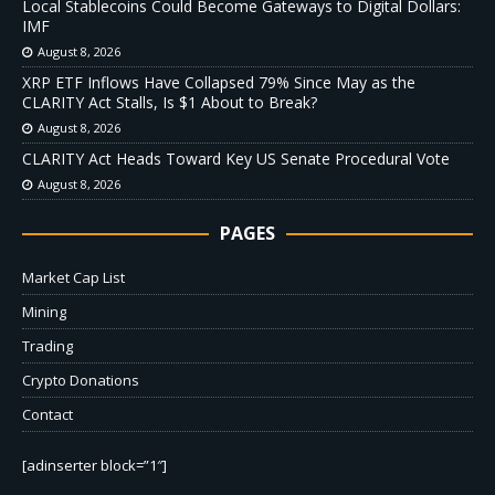
Local Stablecoins Could Become Gateways to Digital Dollars:
IMF
August 8, 2026
XRP ETF Inflows Have Collapsed 79% Since May as the
CLARITY Act Stalls, Is $1 About to Break?
August 8, 2026
CLARITY Act Heads Toward Key US Senate Procedural Vote
August 8, 2026
PAGES
Market Cap List
Mining
Trading
Crypto Donations
Contact
[adinserter block=”1″]