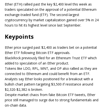
Ether (ETH) rallied past the key $2,400 level this week as
traders speculated on the approval of a potential Ethereum
exchange-traded fund (ETF). The second-largest
cryptocurrency by market capitalization gained over 5% in 24
hours to hit its highest level since last September.
Keypoints
Ether price surged past $2,400 as traders bet on a potential
Ether ETF following Bitcoin ETF approvals.
BlackRock previously filed for an Ethereum Trust ETF which
added to speculation of an Ether product.
Tokens like LDO, RPL, MNT, and OP also rallied as they are
connected to Ethereum and could benefit from an ETF.
Analysts say Ether looks positioned for a breakout with a
bullish chart pattern targeting $3,500 if resistance around
$2,320-$2,382 is broken.
Despite market chaos from fake Bitcoin ETF tweets, Ether
price still managed to surge due to strong fundamentals and
on-chain data.