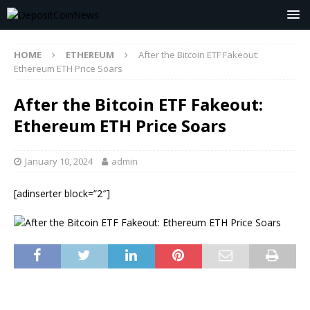
HOME
ETHEREUM
After the Bitcoin ETF Fakeout:
Ethereum ETH Price Soars
After the Bitcoin ETF Fakeout:
Ethereum ETH Price Soars
January 10, 2024
admin
[adinserter block=”2″]