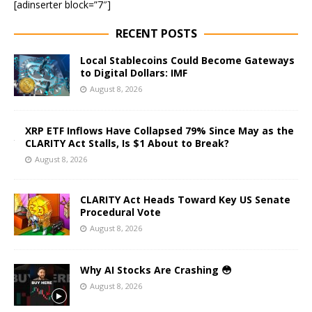
[adinserter block=”7″]
RECENT POSTS
Local Stablecoins Could Become Gateways
to Digital Dollars: IMF
August 8, 2026
XRP ETF Inflows Have Collapsed 79% Since May as the
CLARITY Act Stalls, Is $1 About to Break?
August 8, 2026
CLARITY Act Heads Toward Key US Senate
Procedural Vote
August 8, 2026
Why AI Stocks Are Crashing 😳
August 8, 2026