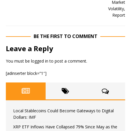
BE THE FIRST TO COMMENT
Leave a Reply
You must be
logged in
to post a comment.
[adinserter block=”1″]
Local Stablecoins Could Become Gateways to Digital
Dollars: IMF
XRP ETF Inflows Have Collapsed 79% Since May as the