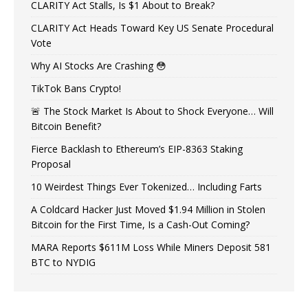
CLARITY Act Stalls, Is $1 About to Break?
CLARITY Act Heads Toward Key US Senate Procedural
Vote
Why AI Stocks Are Crashing 😳
TikTok Bans Crypto!
🚨 The Stock Market Is About to Shock Everyone… Will
Bitcoin Benefit?
Fierce Backlash to Ethereum’s EIP-8363 Staking
Proposal
10 Weirdest Things Ever Tokenized… Including Farts
A Coldcard Hacker Just Moved $1.94 Million in Stolen
Bitcoin for the First Time, Is a Cash-Out Coming?
MARA Reports $611M Loss While Miners Deposit 581
BTC to NYDIG