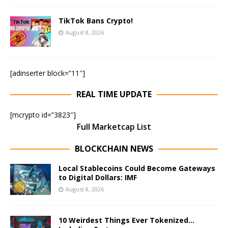
TikTok Bans Crypto!
August 8, 2026
[adinserter block=”11″]
REAL TIME UPDATE
[mcrypto id=”3823″]
Full Marketcap List
BLOCKCHAIN NEWS
Local Stablecoins Could Become Gateways
to Digital Dollars: IMF
August 8, 2026
10 Weirdest Things Ever Tokenized…