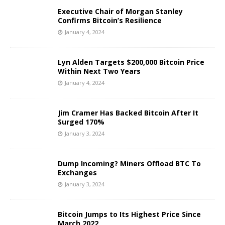
Executive Chair of Morgan Stanley
Confirms Bitcoin’s Resilience
January 4, 2024
Lyn Alden Targets $200,000 Bitcoin Price
Within Next Two Years
January 4, 2024
Jim Cramer Has Backed Bitcoin After It
Surged 170%
January 3, 2024
Dump Incoming? Miners Offload BTC To
Exchanges
January 3, 2024
Bitcoin Jumps to Its Highest Price Since
March 2022