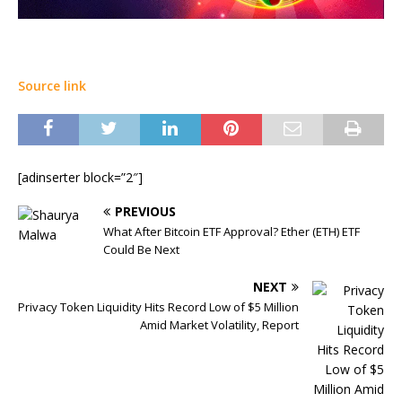
Source link
[adinserter block=”2″]
PREVIOUS
What After Bitcoin ETF Approval? Ether (ETH) ETF
Could Be Next
NEXT
Privacy Token Liquidity Hits Record Low of $5 Million
Amid Market Volatility, Report