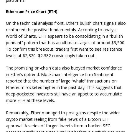
platforms.
Ethereum Price Chart (ETH)
On the technical analysis front, Ether’s bullish chart signals also
reinforced the positive fundamentals. According to analyst
World of Charts, ETH appears to be consolidating in a “bullish
pennant” pattern that has an ultimate target of around $3,500.
To confirm this breakout, traders first want to see resistance
levels at $2,320–$2,382 convincingly taken out.
The promising on-chain data also buoyed market confidence
in Ether’s uptrend. Blockchain intelligence firm Santiment
reported that the number of large “whale” transactions on
Ethereum rocketed higher in the past day. This suggests that
deep-pocketed investors still have an appetite to accumulate
more ETH at these levels.
Remarkably, Ether managed to post gains despite the wider
crypto market reeling from fake news of a Bitcoin ETF
approval. A series of forged tweets from a hacked SEC