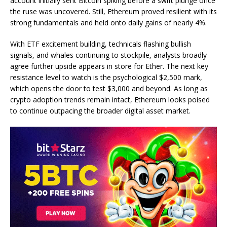
account initially sent Bitcoin spiking before a swift plunge once
the ruse was uncovered. Still, Ethereum proved resilient with its
strong fundamentals and held onto daily gains of nearly 4%.
With ETF excitement building, technicals flashing bullish
signals, and whales continuing to stockpile, analysts broadly
agree further upside appears in store for Ether. The next key
resistance level to watch is the psychological $2,500 mark,
which opens the door to test $3,000 and beyond. As long as
crypto adoption trends remain intact, Ethereum looks poised
to continue outpacing the broader digital asset market.