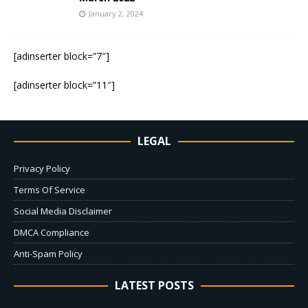
January 2, 2024
[adinserter block=”7″]
[adinserter block=”11″]
LEGAL
Privacy Policy
Terms Of Service
Social Media Disclaimer
DMCA Compliance
Anti-Spam Policy
LATEST POSTS