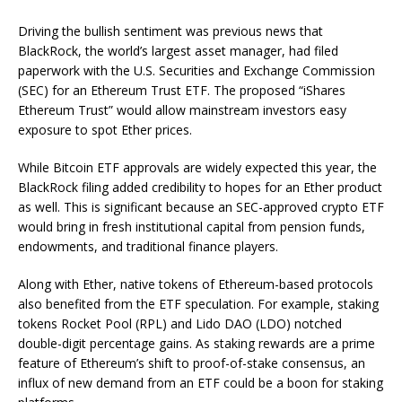
Driving the bullish sentiment was previous news that
BlackRock, the world’s largest asset manager, had filed
paperwork with the U.S. Securities and Exchange Commission
(SEC) for an Ethereum Trust ETF. The proposed “iShares
Ethereum Trust” would allow mainstream investors easy
exposure to spot Ether prices.
While Bitcoin ETF approvals are widely expected this year, the
BlackRock filing added credibility to hopes for an Ether product
as well. This is significant because an SEC-approved crypto ETF
would bring in fresh institutional capital from pension funds,
endowments, and traditional finance players.
Along with Ether, native tokens of Ethereum-based protocols
also benefited from the ETF speculation. For example, staking
tokens Rocket Pool (RPL) and Lido DAO (LDO) notched
double-digit percentage gains. As staking rewards are a prime
feature of Ethereum’s shift to proof-of-stake consensus, an
influx of new demand from an ETF could be a boon for staking