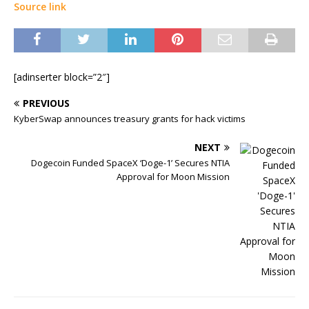
Source link
[adinserter block=”2″]
PREVIOUS
KyberSwap announces treasury grants for hack victims
NEXT
Dogecoin Funded SpaceX ‘Doge-1’ Secures NTIA
Approval for Moon Mission