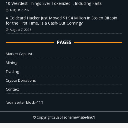
10 Weirdest Things Ever Tokenized… Including Farts
August 7, 2026
A Coldcard Hacker Just Moved $1.94 Million in Stolen Bitcoin
for the First Time, Is a Cash-Out Coming?
August 7, 2026
PAGES
Market Cap List
Mining
Trading
Crypto Donations
Contact
[adinserter block=”1″]
© Copyright 2026 [sc name="site-link"]