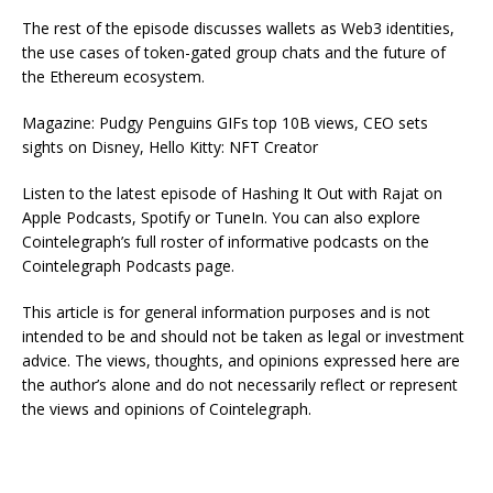
The rest of the episode discusses wallets as Web3 identities,
the use cases of token-gated group chats and the future of
the Ethereum ecosystem.
Magazine: Pudgy Penguins GIFs top 10B views, CEO sets
sights on Disney, Hello Kitty: NFT Creator
Listen to the latest episode of Hashing It Out with Rajat on
Apple Podcasts, Spotify or TuneIn. You can also explore
Cointelegraph’s full roster of informative podcasts on the
Cointelegraph Podcasts page.
This article is for general information purposes and is not
intended to be and should not be taken as legal or investment
advice. The views, thoughts, and opinions expressed here are
the author’s alone and do not necessarily reflect or represent
the views and opinions of Cointelegraph.