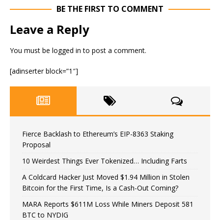
BE THE FIRST TO COMMENT
Leave a Reply
You must be
logged in
to post a comment.
[adinserter block=”1″]
Fierce Backlash to Ethereum’s EIP-8363 Staking
Proposal
10 Weirdest Things Ever Tokenized… Including Farts
A Coldcard Hacker Just Moved $1.94 Million in Stolen
Bitcoin for the First Time, Is a Cash-Out Coming?
MARA Reports $611M Loss While Miners Deposit 581
BTC to NYDIG