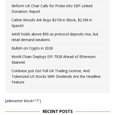
Reform UK Chair Calls for Probe into SBF-Linked
Donation: Report
Cathie Wood’s Ark Buys $21M in Block, $2.3M in
SpaceX
AAVE holds above $90 as protocol deposits rise, but
retail demand weakens
Bullish on Crypto in 2026
World Chain Deploys EIP-7928 Ahead of Ethereum
Mainnet
Coinbase Just Got Full UK Trading License, And
Tokenized US Stocks With Dividends Are the Headline
Feature
[adinserter block=”7″]
RECENT POSTS