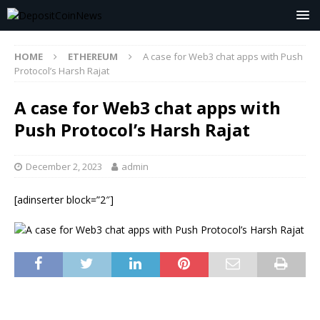
HOME
ETHEREUM
A case for Web3 chat apps with Push
Protocol’s Harsh Rajat
A case for Web3 chat apps with
Push Protocol’s Harsh Rajat
December 2, 2023
admin
[adinserter block=”2″]