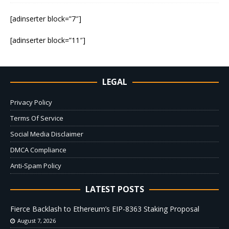
[adinserter block=”7″]
[adinserter block=”11″]
LEGAL
Privacy Policy
Terms Of Service
Social Media Disclaimer
DMCA Compliance
Anti-Spam Policy
LATEST POSTS
Fierce Backlash to Ethereum’s EIP-8363 Staking Proposal
August 7, 2026