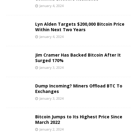
January 4, 2024
Lyn Alden Targets $200,000 Bitcoin Price
Within Next Two Years
January 4, 2024
Jim Cramer Has Backed Bitcoin After It
Surged 170%
January 3, 2024
Dump Incoming? Miners Offload BTC To
Exchanges
January 3, 2024
Bitcoin Jumps to Its Highest Price Since
March 2022
January 2, 2024