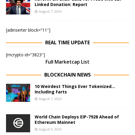
Linked Donation: Report
August 7, 2026
[adinserter block=”11″]
REAL TIME UPDATE
[mcrypto id=”3823″]
Full Marketcap List
BLOCKCHAIN NEWS
10 Weirdest Things Ever Tokenized…
Including Farts
August 7, 2026
World Chain Deploys EIP-7928 Ahead of
Ethereum Mainnet
August 6, 2026