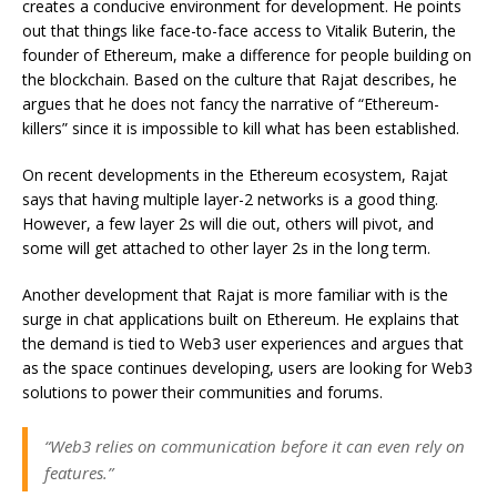
creates a conducive environment for development. He points
out that things like face-to-face access to Vitalik Buterin, the
founder of Ethereum, make a difference for people building on
the blockchain. Based on the culture that Rajat describes, he
argues that he does not fancy the narrative of “Ethereum-
killers” since it is impossible to kill what has been established.
On recent developments in the Ethereum ecosystem, Rajat
says that having multiple layer-2 networks is a good thing.
However, a few layer 2s will die out, others will pivot, and
some will get attached to other layer 2s in the long term.
Another development that Rajat is more familiar with is the
surge in chat applications built on Ethereum. He explains that
the demand is tied to Web3 user experiences and argues that
as the space continues developing, users are looking for Web3
solutions to power their communities and forums.
“Web3 relies on communication before it can even rely on
features.”