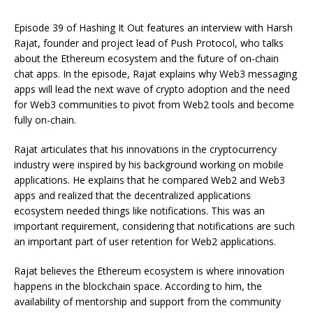
Episode 39 of Hashing It Out features an interview with Harsh
Rajat, founder and project lead of Push Protocol, who talks
about the Ethereum ecosystem and the future of on-chain
chat apps. In the episode, Rajat explains why Web3 messaging
apps will lead the next wave of crypto adoption and the need
for Web3 communities to pivot from Web2 tools and become
fully on-chain.
Rajat articulates that his innovations in the cryptocurrency
industry were inspired by his background working on mobile
applications. He explains that he compared Web2 and Web3
apps and realized that the decentralized applications
ecosystem needed things like notifications. This was an
important requirement, considering that notifications are such
an important part of user retention for Web2 applications.
Rajat believes the Ethereum ecosystem is where innovation
happens in the blockchain space. According to him, the
availability of mentorship and support from the community