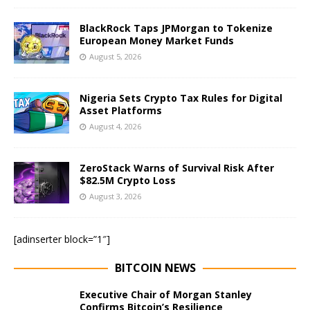
BlackRock Taps JPMorgan to Tokenize
European Money Market Funds
August 5, 2026
Nigeria Sets Crypto Tax Rules for Digital
Asset Platforms
August 4, 2026
ZeroStack Warns of Survival Risk After
$82.5M Crypto Loss
August 3, 2026
[adinserter block=”1″]
BITCOIN NEWS
Executive Chair of Morgan Stanley
Confirms Bitcoin’s Resilience