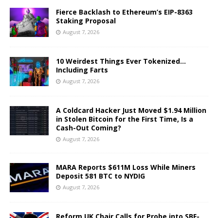
Fierce Backlash to Ethereum’s EIP-8363
Staking Proposal
August 7, 2026
10 Weirdest Things Ever Tokenized…
Including Farts
August 7, 2026
A Coldcard Hacker Just Moved $1.94 Million
in Stolen Bitcoin for the First Time, Is a
Cash-Out Coming?
August 7, 2026
MARA Reports $611M Loss While Miners
Deposit 581 BTC to NYDIG
August 7, 2026
Reform UK Chair Calls for Probe into SBF-