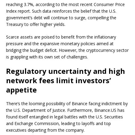
reaching 3.7%, according to the most recent Consumer Price
Index report. Such data reinforces the belief that the U.S.
government’s debt will continue to surge, compelling the
Treasury to offer higher yields.
Scarce assets are poised to benefit from the inflationary
pressure and the expansive monetary policies aimed at
bridging the budget deficit. However, the cryptocurrency sector
is grappling with its own set of challenges.
Regulatory uncertainty and high
network fees limit investors’
appetite
There’s the looming possibility of Binance facing indictment by
the U.S. Department of Justice. Furthermore, Binance.US has
found itself entangled in legal battles with the U.S. Securities
and Exchange Commission, leading to layoffs and top
executives departing from the company.