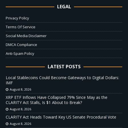
LEGAL
Privacy Policy
Terms Of Service
Social Media Disclaimer
DMCA Compliance
Anti-Spam Policy
LATEST POSTS
Local Stablecoins Could Become Gateways to Digital Dollars:
IMF
August 8, 2026
XRP ETF Inflows Have Collapsed 79% Since May as the
CLARITY Act Stalls, Is $1 About to Break?
August 8, 2026
CLARITY Act Heads Toward Key US Senate Procedural Vote
August 8, 2026