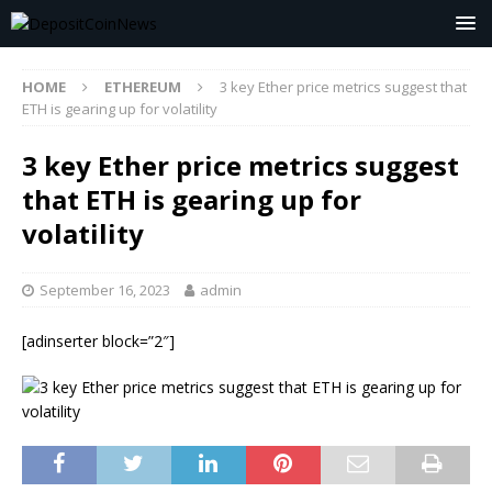
HOME
ETHEREUM
3 key Ether price metrics suggest that
ETH is gearing up for volatility
3 key Ether price metrics suggest
that ETH is gearing up for
volatility
September 16, 2023
admin
[adinserter block=”2″]