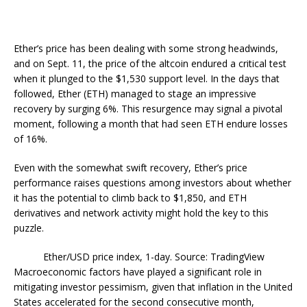
Ether’s price has been dealing with some strong headwinds,
and on Sept. 11, the price of the altcoin endured a critical test
when it plunged to the $1,530 support level. In the days that
followed, Ether (ETH) managed to stage an impressive
recovery by surging 6%. This resurgence may signal a pivotal
moment, following a month that had seen ETH endure losses
of 16%.
Even with the somewhat swift recovery, Ether’s price
performance raises questions among investors about whether
it has the potential to climb back to $1,850, and ETH
derivatives and network activity might hold the key to this
puzzle.
Ether/USD price index, 1-day. Source: TradingView
Macroeconomic factors have played a significant role in
mitigating investor pessimism, given that inflation in the United
States accelerated for the second consecutive month,