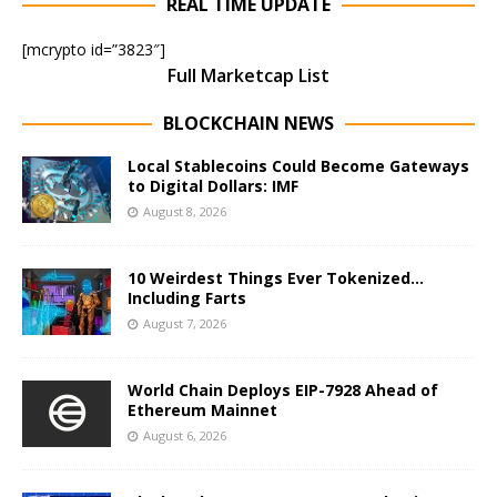
REAL TIME UPDATE
[mcrypto id=”3823″]
Full Marketcap List
BLOCKCHAIN NEWS
Local Stablecoins Could Become Gateways
to Digital Dollars: IMF
August 8, 2026
10 Weirdest Things Ever Tokenized…
Including Farts
August 7, 2026
World Chain Deploys EIP-7928 Ahead of
Ethereum Mainnet
August 6, 2026