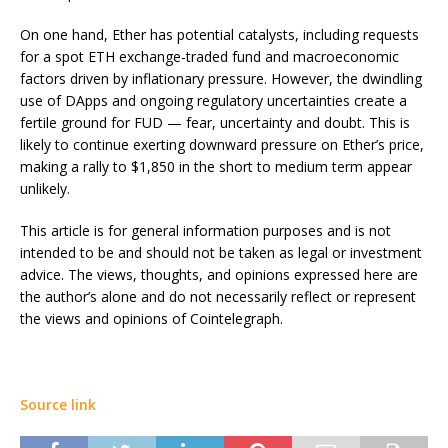
On one hand, Ether has potential catalysts, including requests
for a spot ETH exchange-traded fund and macroeconomic
factors driven by inflationary pressure. However, the dwindling
use of DApps and ongoing regulatory uncertainties create a
fertile ground for FUD — fear, uncertainty and doubt. This is
likely to continue exerting downward pressure on Ether’s price,
making a rally to $1,850 in the short to medium term appear
unlikely.
This article is for general information purposes and is not
intended to be and should not be taken as legal or investment
advice. The views, thoughts, and opinions expressed here are
the author’s alone and do not necessarily reflect or represent
the views and opinions of Cointelegraph.
Source link