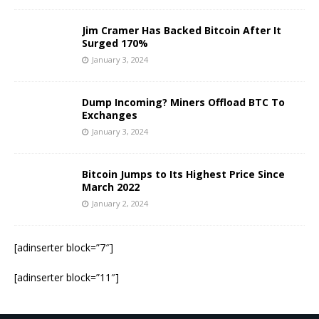
Jim Cramer Has Backed Bitcoin After It
Surged 170%
January 3, 2024
Dump Incoming? Miners Offload BTC To
Exchanges
January 3, 2024
Bitcoin Jumps to Its Highest Price Since
March 2022
January 2, 2024
[adinserter block=”7″]
[adinserter block=”11″]