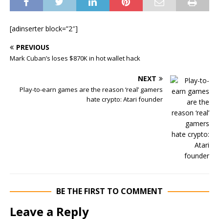
[adinserter block=”2″]
PREVIOUS
Mark Cuban’s loses $870K in hot wallet hack
NEXT
Play-to-earn games are the reason ‘real’ gamers
hate crypto: Atari founder
BE THE FIRST TO COMMENT
Leave a Reply