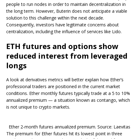
people to run nodes in order to maintain decentralization in
the long term. However, Buterin does not anticipate a viable
solution to this challenge within the next decade.
Consequently, investors have legitimate concerns about
centralization, including the influence of services like Lido.
ETH futures and options show
reduced interest from leveraged
longs
A look at derivatives metrics will better explain how Ether’s
professional traders are positioned in the current market
conditions. Ether monthly futures typically trade at a 5 to 10%
annualized premium — a situation known as contango, which
is not unique to crypto markets.
Ether 2-month futures annualized premium. Source: Laevitas
The premium for Ether futures hit its lowest point in three