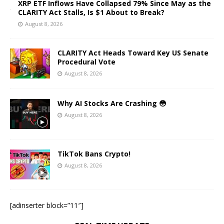
XRP ETF Inflows Have Collapsed 79% Since May as the
CLARITY Act Stalls, Is $1 About to Break?
August 8, 2026
CLARITY Act Heads Toward Key US Senate
Procedural Vote
August 8, 2026
Why AI Stocks Are Crashing 😳
August 8, 2026
TikTok Bans Crypto!
August 8, 2026
[adinserter block=”11″]