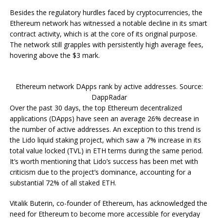
Besides the regulatory hurdles faced by cryptocurrencies, the
Ethereum network has witnessed a notable decline in its smart
contract activity, which is at the core of its original purpose.
The network still grapples with persistently high average fees,
hovering above the $3 mark.
Ethereum network DApps rank by active addresses. Source:
DappRadar
Over the past 30 days, the top Ethereum decentralized
applications (DApps) have seen an average 26% decrease in
the number of active addresses. An exception to this trend is
the Lido liquid staking project, which saw a 7% increase in its
total value locked (TVL) in ETH terms during the same period.
It’s worth mentioning that Lido’s success has been met with
criticism due to the project’s dominance, accounting for a
substantial 72% of all staked ETH.
Vitalik Buterin, co-founder of Ethereum, has acknowledged the
need for Ethereum to become more accessible for everyday