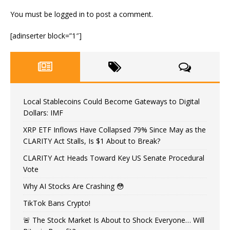
You must be
logged in
to post a comment.
[adinserter block=”1″]
Local Stablecoins Could Become Gateways to Digital
Dollars: IMF
XRP ETF Inflows Have Collapsed 79% Since May as the
CLARITY Act Stalls, Is $1 About to Break?
CLARITY Act Heads Toward Key US Senate Procedural
Vote
Why AI Stocks Are Crashing 😳
TikTok Bans Crypto!
🚨 The Stock Market Is About to Shock Everyone… Will