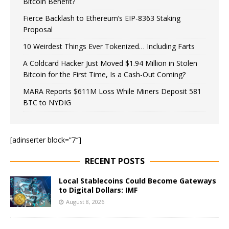
Bitcoin Benefit?
Fierce Backlash to Ethereum’s EIP-8363 Staking
Proposal
10 Weirdest Things Ever Tokenized… Including Farts
A Coldcard Hacker Just Moved $1.94 Million in Stolen
Bitcoin for the First Time, Is a Cash-Out Coming?
MARA Reports $611M Loss While Miners Deposit 581
BTC to NYDIG
[adinserter block=”7″]
RECENT POSTS
Local Stablecoins Could Become Gateways
to Digital Dollars: IMF
August 8, 2026