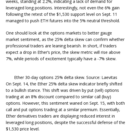
weeks, standing at 2.2%, indicating a lack of demand for
leveraged long positions. Interestingly, not even the 6% gain
following the retest of the $1,530 support level on Sept. 11
managed to push ETH futures into the 5% neutral threshold.
One should look at the options markets to better gauge
market sentiment, as the 25% delta skew can confirm whether
professional traders are leaning bearish. In short, if traders
expect a drop in Ether’s price, the skew metric will rise above
7%, while periods of excitement typically have a -7% skew.
Ether 30-day options 25% delta skew. Source: Laevitas
On Sept. 14, the Ether 25% delta skew indicator briefly shifted
to a bullish stance. This shift was driven by put (sell) options
trading at an 8% discount compared to similar call (buy)
options. However, this sentiment waned on Sept. 15, with both
call and put options trading at a similar premium. Essentially,
Ether derivatives traders are displaying reduced interest in
leveraged long positions, despite the successful defense of the
$1,530 price level.