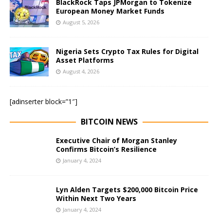
BlackRock Taps JPMorgan to Tokenize
European Money Market Funds
August 5, 2026
Nigeria Sets Crypto Tax Rules for Digital
Asset Platforms
August 4, 2026
[adinserter block=”1″]
BITCOIN NEWS
Executive Chair of Morgan Stanley
Confirms Bitcoin’s Resilience
January 4, 2024
Lyn Alden Targets $200,000 Bitcoin Price
Within Next Two Years
January 4, 2024