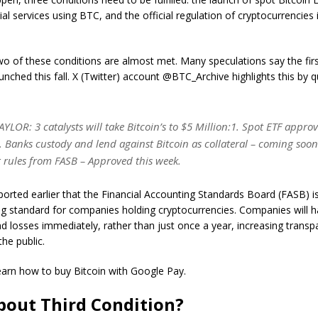
ial services using BTC, and the official regulation of cryptocurrencies 
wo of these conditions are almost met. Many speculations say the firs
aunched this fall. X (Twitter) account @BTC_Archive highlights this by 
LOR: 3 catalysts will take Bitcoin’s to $5 Million:1. Spot ETF approv
. Banks custody and lend against Bitcoin as collateral – coming soon.
 rules from FASB – Approved this week.
orted earlier that the Financial Accounting Standards Board (FASB) i
g standard for companies holding cryptocurrencies. Companies will h
and losses immediately, rather than just once a year, increasing transp
the public.
learn how to buy Bitcoin with Google Pay.
out Third Condition?