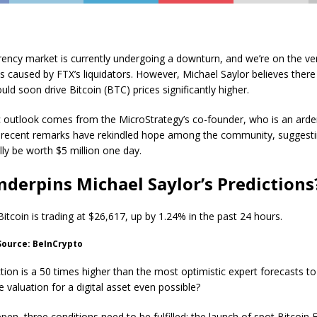
ency market is currently undergoing a downturn, and we’re on the ve
s caused by FTX’s liquidators. However, Michael Saylor believes there
uld soon drive Bitcoin (BTC) prices significantly higher.
ic outlook comes from the MicroStrategy’s co-founder, who is an arde
is recent remarks have rekindled hope among the community, suggesti
lly be worth $5 million one day.
derpins Michael Saylor’s Predictions
 Bitcoin is trading at $26,617, up by 1.24% in the past 24 hours.
 Source: BeInCrypto
ction is a 50 times higher than the most optimistic expert forecasts to
 valuation for a digital asset even possible?
ppen, three conditions need to be fulfilled: the launch of spot Bitcoin