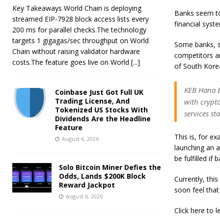
Key Takeaways World Chain is deploying
Banks seem to 
streamed EIP-7928 block access lists every
financial syst
200 ms for parallel checks.The technology
targets 1 gigagas/sec throughput on World
Some banks, s
Chain without raising validator hardware
competitors a
costs.The feature goes live on World
[...]
of South Kore
KEB Hana B
Coinbase Just Got Full UK
Trading License, And
with crypt
Tokenized US Stocks With
services st
Dividends Are the Headline
Feature
This is, for e
August 6, 2026
launching an a
be fulfilled if
Solo Bitcoin Miner Defies the
Odds, Lands $200K Block
Currently, thi
Reward Jackpot
soon feel that
August 6, 2026
Click here to 