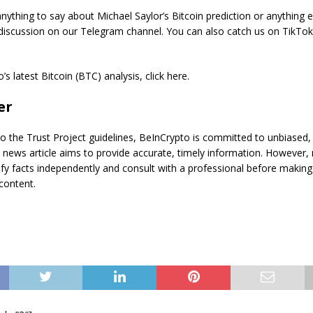
ything to say about Michael Saylor’s Bitcoin prediction or anything e
 discussion on our Telegram channel. You can also catch us on TikTo
s latest Bitcoin (BTC) analysis, click here.
er
o the Trust Project guidelines, BeInCrypto is committed to unbiased,
s news article aims to provide accurate, timely information. However,
ify facts independently and consult with a professional before making
content.