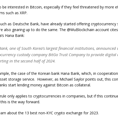
be interested in Bitcoin, especially if they feel threatened by more ef
ems such as XRP.
uch as Deutsche Bank, have already started offering cryptocurrency s
re also gearing up to do the same. The @WuBlockchain account cite
a’s Hana Bank:
ank, one of South Korea’s largest financial institutions, announced 
ocurrency custody company BitGo Trust Company to provide digital 
arting in the second half of 2024.
xample, the case of the Korean bank Hana Bank, which, in cooperation 
sset storage service. However, as Michael Saylor points out, this cond
 banks start lending money against Bitcoin as collateral.
s rule only applies to cryptocurrencies in companies, but if this contin
 this is the way forward.
learn about the 13 best non-KYC crypto exchange for 2023.