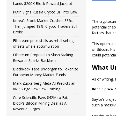
Lands $200K Block Reward Jackpot
Putin Signs Russia Crypto Bill Into Law
Korea’s Stock Market Crashed 33%,
The cryptocurr
Then Jumped 18%: Crypto Traders Still
potential chao
Broke
factors that co
Ethereum price stalls as retail selling
This optimist
offsets whale accumulation
of Bitcoin. H
Ethereum Proposal to Slash Staking
could potentia
Rewards Sparks Backlash
What Un
BlackRock Taps JPMorgan to Tokenize
European Money Market Funds
As of writing,
Mark Zuckerberg Meta AI Predicts an
XRP Surge Few Saw Coming
Bitcoin price.
Core Scientific Pays $42M to Exit
Saylor’s proje
Block’s Bitcoin Mining Deal as AI
such a massive
Revenue Surges
For this to ha