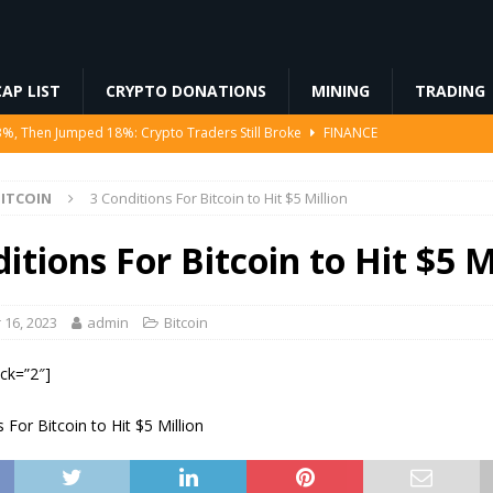
AP LIST
CRYPTO DONATIONS
MINING
TRADING
3%, Then Jumped 18%: Crypto Traders Still Broke
FINANCE
Ahead of Ethereum Mainnet
BLOCKCHAIN
ITCOIN
3 Conditions For Bitcoin to Hit $5 Million
ng License, And Tokenized US Stocks With Dividends Are the Headline
itions For Bitcoin to Hit $5 M
Odds, Lands $200K Block Reward Jackpot
MINING
to Law
REGULATION
16, 2023
admin
Bitcoin
ock=”2″]