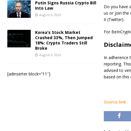
Putin Signs Russia Crypto Bill
Do you have an
Into Law
us or join the
August 6, 2026
X (Twitter).
For BeInCrypto’
Korea’s Stock Market
Crashed 33%, Then Jumped
18%: Crypto Traders Still
Disclaim
Broke
August 6, 2026
In adherence t
reporting. Thi
advised to ver
[adinserter block=”11″]
based on this 
Source link