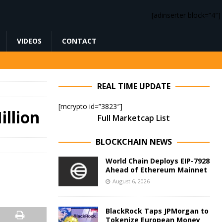
[adinserter block=”4″]
VIDEOS
CONTACT
REAL TIME UPDATE
[mcrypto id=”3823″]
illion
Full Marketcap List
BLOCKCHAIN NEWS
World Chain Deploys EIP-7928
Ahead of Ethereum Mainnet
August 6, 2026
BlackRock Taps JPMorgan to
Tokenize European Money