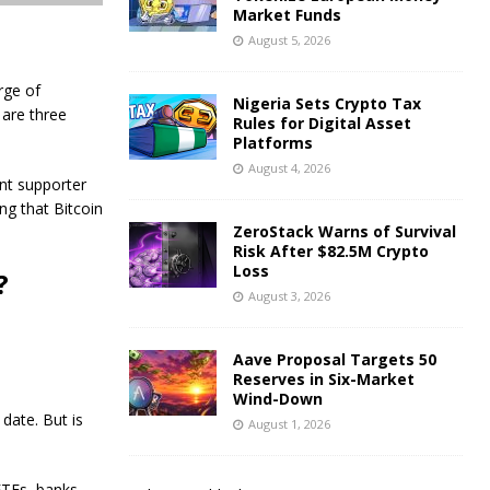
Market Funds
August 5, 2026
rge of
Nigeria Sets Crypto Tax
 are three
Rules for Digital Asset
Platforms
August 4, 2026
nt supporter
ng that Bitcoin
ZeroStack Warns of Survival
Risk After $82.5M Crypto
Loss
?
August 3, 2026
Aave Proposal Targets 50
Reserves in Six-Market
Wind-Down
 date. But is
August 1, 2026
 ETFs, banks