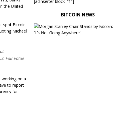
[adinserter block=”1″]
in the United
BITCOIN NEWS
t spot Bitcoin
E
quoting Michael
x
e
c
u
al:
t
i
3. Fair value
v
e
C
h
s working on a
a
ave to report
i
arency for
r
o
f
M
o
r
g