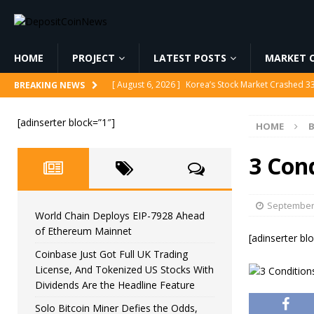
HOME
PROJECT
LATEST POSTS
MARKET C
[ August 6, 2026 ]
Korea’s Stock Market Crashed 3
BREAKING NEWS
[ August 6, 2026 ]
World Chain Deploys EIP-7928 
[adinserter block=”1″]
HOME
B
[ August 6, 2026 ]
Coinbase Just Got Full UK Tradi
Feature
CRYPTOCURRENCY
3 Cond
[ August 6, 2026 ]
Solo Bitcoin Miner Defies the 
[ August 6, 2026 ]
Putin Signs Russia Crypto Bill In
September 
World Chain Deploys EIP-7928 Ahead
of Ethereum Mainnet
[adinserter bl
Coinbase Just Got Full UK Trading
License, And Tokenized US Stocks With
Dividends Are the Headline Feature
Solo Bitcoin Miner Defies the Odds,