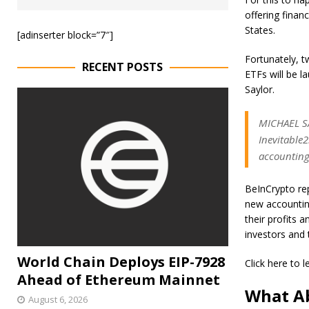
offering financ
States.
[adinserter block=”7″]
Fortunately, t
RECENT POSTS
ETFs will be l
Saylor.
MICHAEL SAY
Inevitable2
accounting
BeInCrypto rep
new accountin
their profits 
investors and 
World Chain Deploys EIP-7928
Click here to 
Ahead of Ethereum Mainnet
What Ab
August 6, 2026