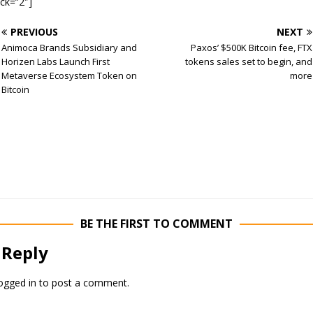
ock=”2″]
PREVIOUS
NEXT
Animoca Brands Subsidiary and
Paxos’ $500K Bitcoin fee, FTX
Horizen Labs Launch First
tokens sales set to begin, and
Metaverse Ecosystem Token on
more
Bitcoin
BE THE FIRST TO COMMENT
 Reply
ogged in
to post a comment.