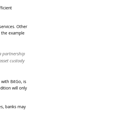
a
n
ficient
S
t
a
ervices. Other
n
l
s the example
e
y
C
o
a partnership
n
asset custody
f
i
r
m
with BitGo, is
s
ition will only
B
i
t
c
ues, banks may
o
i
n
’