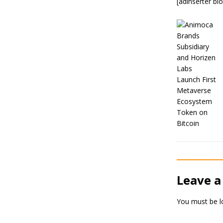
[adinserter bl
Leave a
You must be
l