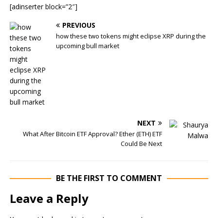
[adinserter block=”2″]
PREVIOUS
how these two tokens might eclipse XRP during the
upcoming bull market
NEXT
What After Bitcoin ETF Approval? Ether (ETH) ETF
Could Be Next
BE THE FIRST TO COMMENT
Leave a Reply