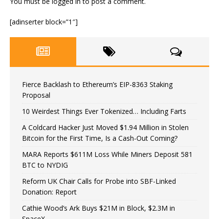
You must be
logged in
to post a comment.
[adinserter block=”1″]
Fierce Backlash to Ethereum’s EIP-8363 Staking
Proposal
10 Weirdest Things Ever Tokenized… Including Farts
A Coldcard Hacker Just Moved $1.94 Million in Stolen
Bitcoin for the First Time, Is a Cash-Out Coming?
MARA Reports $611M Loss While Miners Deposit 581
BTC to NYDIG
Reform UK Chair Calls for Probe into SBF-Linked
Donation: Report
Cathie Wood’s Ark Buys $21M in Block, $2.3M in
SpaceX