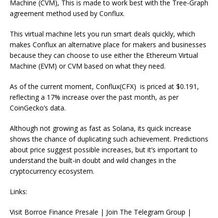
Machine (CVM), This is made to work best with the Tree-Graph
agreement method used by Conflux.
This virtual machine lets you run smart deals quickly, which
makes Conflux an alternative place for makers and businesses
because they can choose to use either the Ethereum Virtual
Machine (EVM) or CVM based on what they need.
As of the current moment, Conflux(CFX) is priced at $0.191,
reflecting a 17% increase over the past month, as per
CoinGecko’s data.
Although not growing as fast as Solana, its quick increase
shows the chance of duplicating such achievement. Predictions
about price suggest possible increases, but it’s important to
understand the built-in doubt and wild changes in the
cryptocurrency ecosystem.
Links:
Visit Borroe Finance Presale | Join The Telegram Group |