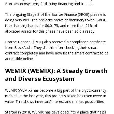
Borroe’s ecosystem, facilitating financing and trades.
The ongoing Stage 3 of the Borroe Finance ($ROE) presale is
doing very well. The project’s native deflationary token, $ROE,
is exchanging hands for $0.0175, and more than 91% of
allocated assets for this phase have been sold already.
Borroe Finance ($ROE) also received a compliance certificate
from BlockAudit. They did this after checking their smart
contract completely and have now let the smart contract to be
accessible online.
WEMIX (WEMIX): A Steady Growth
and Diverse Ecosystem
WEMIX (WEMIX) has become a big part of the cryptocurrency
market. In the last year, this project’s token has risen 655% in
value. This shows investors’ interest and market possibilities.
Started in 2018, WEMIX has developed into a place that helps