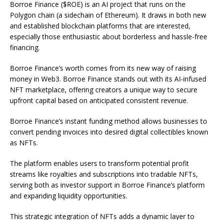
Borroe Finance ($ROE) is an AI project that runs on the
Polygon chain (a sidechain of Ethereum). It draws in both new
and established blockchain platforms that are interested,
especially those enthusiastic about borderless and hassle-free
financing.
Borroe Finance’s worth comes from its new way of raising
money in Web3. Borroe Finance stands out with its AI-infused
NFT marketplace, offering creators a unique way to secure
upfront capital based on anticipated consistent revenue.
Borroe Finance’s instant funding method allows businesses to
convert pending invoices into desired digital collectibles known
as NFTs.
The platform enables users to transform potential profit
streams like royalties and subscriptions into tradable NFTs,
serving both as investor support in Borroe Finance’s platform
and expanding liquidity opportunities.
This strategic integration of NFTs adds a dynamic layer to