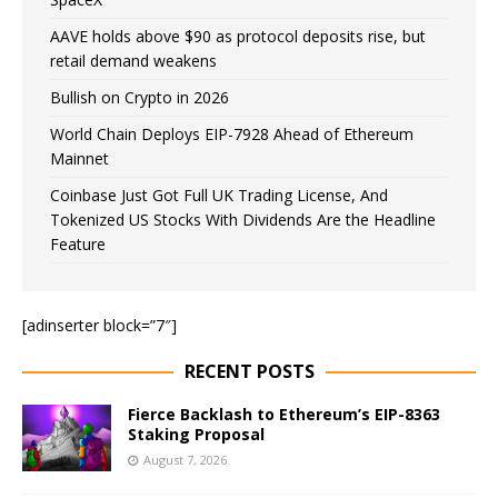
AAVE holds above $90 as protocol deposits rise, but
retail demand weakens
Bullish on Crypto in 2026
World Chain Deploys EIP-7928 Ahead of Ethereum
Mainnet
Coinbase Just Got Full UK Trading License, And
Tokenized US Stocks With Dividends Are the Headline
Feature
[adinserter block=”7″]
RECENT POSTS
Fierce Backlash to Ethereum’s EIP-8363
Staking Proposal
August 7, 2026