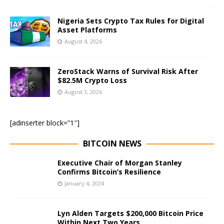
Nigeria Sets Crypto Tax Rules for Digital
Asset Platforms
August 4, 2026
ZeroStack Warns of Survival Risk After
$82.5M Crypto Loss
August 3, 2026
[adinserter block=”1″]
BITCOIN NEWS
Executive Chair of Morgan Stanley
Confirms Bitcoin’s Resilience
January 4, 2024
Lyn Alden Targets $200,000 Bitcoin Price
Within Next Two Years