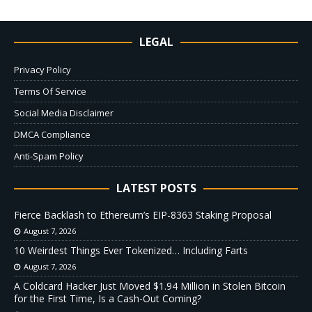
LEGAL
Privacy Policy
Terms Of Service
Social Media Disclaimer
DMCA Compliance
Anti-Spam Policy
LATEST POSTS
Fierce Backlash to Ethereum’s EIP-8363 Staking Proposal
August 7, 2026
10 Weirdest Things Ever Tokenized… Including Farts
August 7, 2026
A Coldcard Hacker Just Moved $1.94 Million in Stolen Bitcoin
for the First Time, Is a Cash-Out Coming?