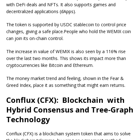
with DeFi deals and NFTs. It also supports games and
decentralized applications (dApps).
The token is supported by USDC stablecoin to control price
changes, giving a safe place.People who hold the WEMIX coin
can join its on-chain control.
The increase in value of WEMIX is also seen by a 116% rise
over the last two months. This shows its impact more than
cryptocurrencies like Bitcoin and Ethereum.
The money market trend and feeling, shown in the Fear &
Greed Index, place it as something that might earn returns.
Conflux (CFX): Blockchain with
Hybrid Consensus and Tree-Graph
Technology
Conflux (CFX) is a blockchain system token that aims to solve