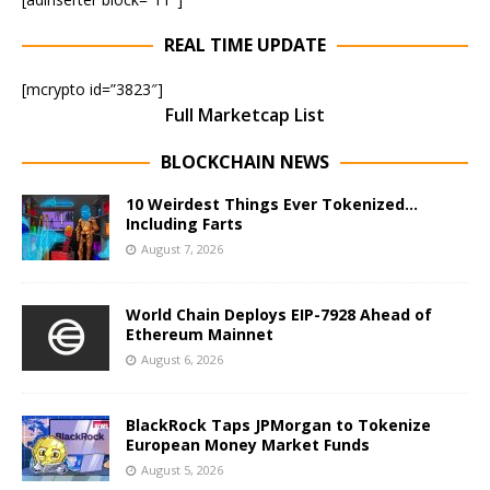
REAL TIME UPDATE
[mcrypto id=”3823″]
Full Marketcap List
BLOCKCHAIN NEWS
10 Weirdest Things Ever Tokenized…
Including Farts
August 7, 2026
World Chain Deploys EIP-7928 Ahead of
Ethereum Mainnet
August 6, 2026
BlackRock Taps JPMorgan to Tokenize
European Money Market Funds
August 5, 2026