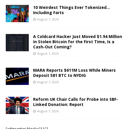
10 Weirdest Things Ever Tokenized…
Including Farts
August 7, 2026
A Coldcard Hacker Just Moved $1.94 Million
in Stolen Bitcoin for the First Time, Is a
Cash-Out Coming?
August 7, 2026
MARA Reports $611M Loss While Miners
Deposit 581 BTC to NYDIG
August 7, 2026
Reform UK Chair Calls for Probe into SBF-
Linked Donation: Report
August 7, 2026
[adinserter block=”11″]