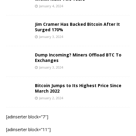
January 4, 2024
Jim Cramer Has Backed Bitcoin After It
Surged 170%
January 3, 2024
Dump Incoming? Miners Offload BTC To
Exchanges
January 3, 2024
Bitcoin Jumps to Its Highest Price Since
March 2022
January 2, 2024
[adinserter block=”7″]
[adinserter block=”11″]