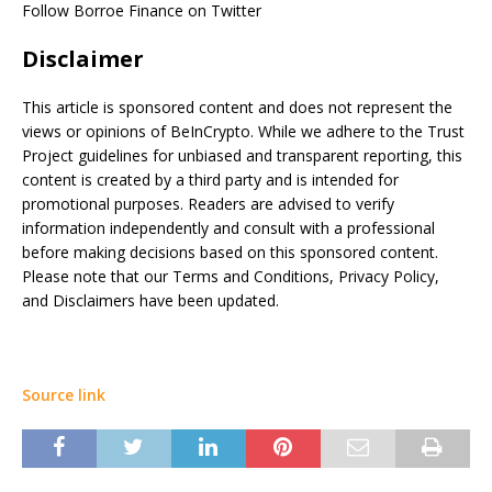
Follow Borroe Finance on Twitter
Disclaimer
This article is sponsored content and does not represent the
views or opinions of BeInCrypto. While we adhere to the Trust
Project guidelines for unbiased and transparent reporting, this
content is created by a third party and is intended for
promotional purposes. Readers are advised to verify
information independently and consult with a professional
before making decisions based on this sponsored content.
Please note that our Terms and Conditions, Privacy Policy,
and Disclaimers have been updated.
Source link