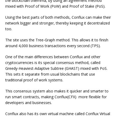
the blockchain trilemma, by using an agreement method
mixed with Proof of Work (PoW) and Proof of Stake (PoS).
Using the best parts of both methods, Conflux can make their
network bigger and stronger, thereby keeping it decentralized
too.
The site uses the Tree-Graph method. This allows it to finish
around 4,000 business transactions every second (TPS).
One of the main differences between Conflux and other
cryptocurrencies is its special consensus method, called
Greedy-Heaviest-Adaptive Subtree (GHAST) mixed with PoS.
This sets it separate from usual blockchains that use
traditional proof of work systems.
This consensus system also makes it quicker and smarter to
run smart contracts, making Conflux(CFX) more flexible for
developers and businesses.
Conflux also has its own virtual machine called Conflux Virtual