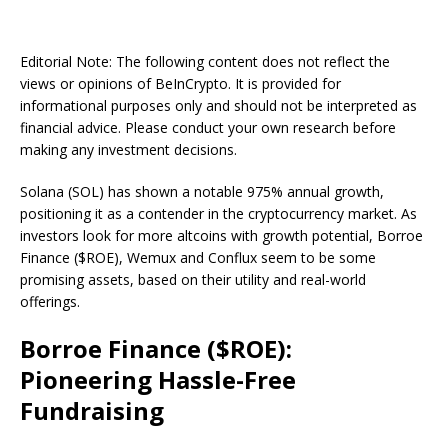
Editorial Note: The following content does not reflect the
views or opinions of BeInCrypto. It is provided for
informational purposes only and should not be interpreted as
financial advice. Please conduct your own research before
making any investment decisions.
Solana (SOL) has shown a notable 975% annual growth,
positioning it as a contender in the cryptocurrency market. As
investors look for more altcoins with growth potential, Borroe
Finance ($ROE), Wemux and Conflux seem to be some
promising assets, based on their utility and real-world
offerings.
Borroe Finance ($ROE):
Pioneering Hassle-Free
Fundraising