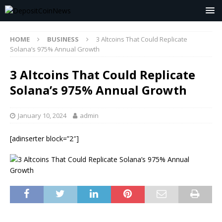
HOME
BUSINESS
3 Altcoins That Could Replicate
Solana’s 975% Annual Growth
3 Altcoins That Could Replicate
Solana’s 975% Annual Growth
January 10, 2024
admin
[adinserter block=”2″]