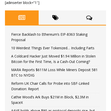
[adinserter block=”1″]
Fierce Backlash to Ethereum’s EIP-8363 Staking
Proposal
10 Weirdest Things Ever Tokenized… Including Farts
A Coldcard Hacker Just Moved $1.94 Million in Stolen
Bitcoin for the First Time, Is a Cash-Out Coming?
MARA Reports $611M Loss While Miners Deposit 581
BTC to NYDIG
Reform UK Chair Calls for Probe into SBF-Linked
Donation: Report
Cathie Wood’s Ark Buys $21M in Block, $2.3M in
SpaceX
AAVE holds above $90 as protocol deposits rise, but