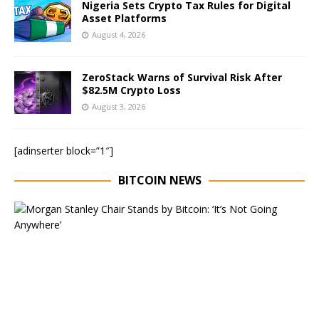
Nigeria Sets Crypto Tax Rules for Digital
Asset Platforms
August 4, 2026
ZeroStack Warns of Survival Risk After
$82.5M Crypto Loss
August 3, 2026
[adinserter block=”1″]
BITCOIN NEWS
E
x
e
c
u
t
i
v
e