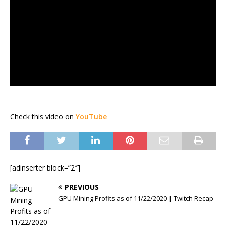
Check this video on
YouTube
[adinserter block=”2″]
PREVIOUS
GPU Mining Profits as of 11/22/2020 | Twitch Recap