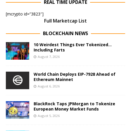
REAL TIME UPDATE
[mcrypto id=”3823″]
Full Marketcap List
BLOCKCHAIN NEWS
10 Weirdest Things Ever Tokenized…
Including Farts
August 7, 2026
World Chain Deploys EIP-7928 Ahead of
Ethereum Mainnet
August 6, 2026
BlackRock Taps JPMorgan to Tokenize
European Money Market Funds
August 5, 2026