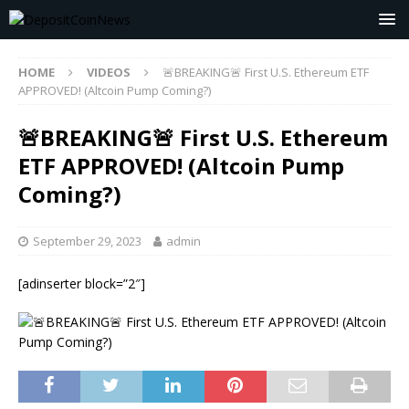
HOME
VIDEOS
🚨BREAKING🚨 First U.S. Ethereum ETF
APPROVED! (Altcoin Pump Coming?)
🚨BREAKING🚨 First U.S. Ethereum
ETF APPROVED! (Altcoin Pump
Coming?)
September 29, 2023
admin
[adinserter block=”2″]