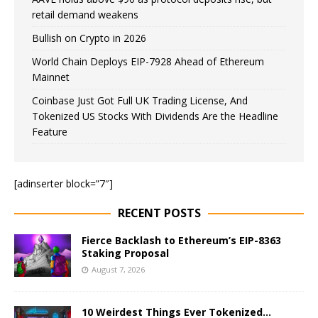
retail demand weakens
Bullish on Crypto in 2026
World Chain Deploys EIP-7928 Ahead of Ethereum
Mainnet
Coinbase Just Got Full UK Trading License, And
Tokenized US Stocks With Dividends Are the Headline
Feature
[adinserter block=”7″]
RECENT POSTS
Fierce Backlash to Ethereum’s EIP-8363
Staking Proposal
August 7, 2026
10 Weirdest Things Ever Tokenized…