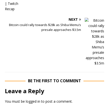
NEXT
Bitcoin could rally towards $28k as Shiba Memu’s
presale approaches $3.5m
BE THE FIRST TO COMMENT
Leave a Reply
You must be
logged in
to post a comment.