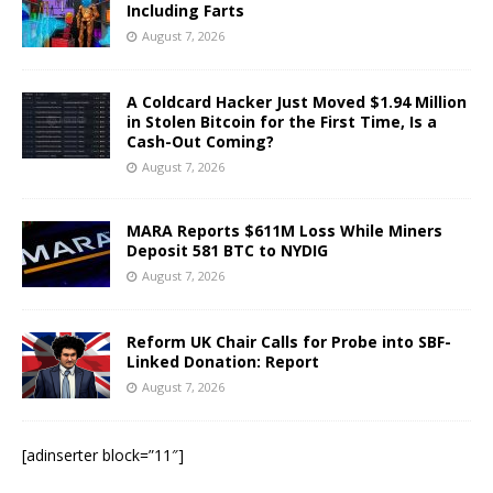
Including Farts
August 7, 2026
A Coldcard Hacker Just Moved $1.94 Million
in Stolen Bitcoin for the First Time, Is a
Cash-Out Coming?
August 7, 2026
MARA Reports $611M Loss While Miners
Deposit 581 BTC to NYDIG
August 7, 2026
Reform UK Chair Calls for Probe into SBF-
Linked Donation: Report
August 7, 2026
[adinserter block=”11″]