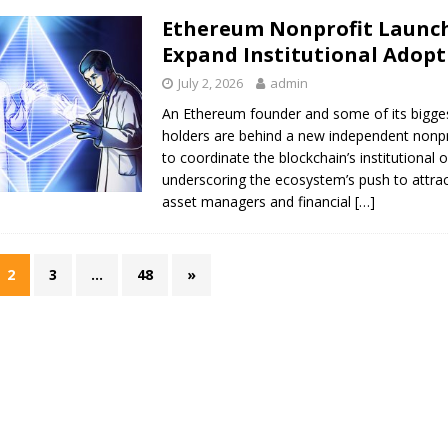
Ethereum Nonprofit Launch
Expand Institutional Adopt
July 2, 2026
admin
An Ethereum founder and some of its bigges
holders are behind a new independent nonpr
to coordinate the blockchain’s institutional 
underscoring the ecosystem’s push to attra
asset managers and financial
[…]
2
3
…
48
»