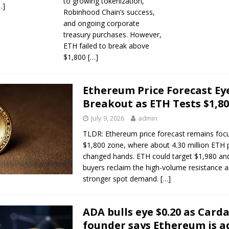
to growing tokenization,
…]
Robinhood Chain’s success,
and ongoing corporate
treasury purchases. However,
ETH failed to break above
$1,800
[…]
Ethereum Price Forecast Ey
Breakout as ETH Tests $1,8
July 9, 2026
admin
TLDR: Ethereum price forecast remains foc
$1,800 zone, where about 4.30 million ETH 
changed hands. ETH could target $1,980 and
buyers reclaim the high-volume resistance a
stronger spot demand.
[…]
ADA bulls eye $0.20 as Card
founder says Ethereum is a