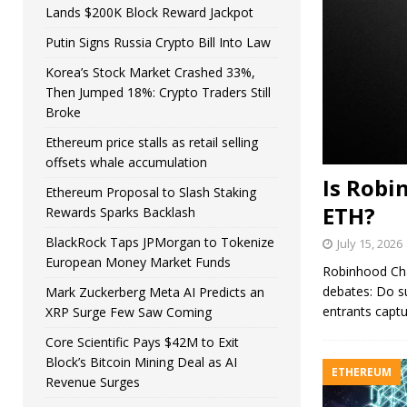
Lands $200K Block Reward Jackpot
Putin Signs Russia Crypto Bill Into Law
Korea’s Stock Market Crashed 33%,
Then Jumped 18%: Crypto Traders Still
Broke
Ethereum price stalls as retail selling
offsets whale accumulation
Is Robi
Ethereum Proposal to Slash Staking
ETH?
Rewards Sparks Backlash
BlackRock Taps JPMorgan to Tokenize
July 15, 2026
European Money Market Funds
Robinhood Chai
debates: Do s
Mark Zuckerberg Meta AI Predicts an
entrants captu
XRP Surge Few Saw Coming
Core Scientific Pays $42M to Exit
Block’s Bitcoin Mining Deal as AI
ETHEREUM
Revenue Surges