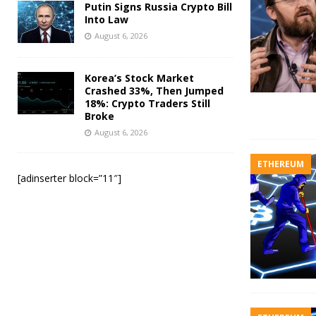
Putin Signs Russia Crypto Bill
Into Law
August 6, 2026
Korea’s Stock Market
Crashed 33%, Then Jumped
18%: Crypto Traders Still
Broke
August 6, 2026
ETHEREUM
[adinserter block=”11″]