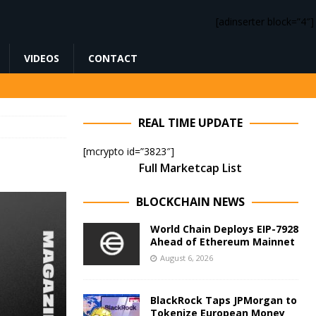
[adinserter block=”4″]
VIDEOS
CONTACT
REAL TIME UPDATE
[mcrypto id=”3823″]
Full Marketcap List
BLOCKCHAIN NEWS
World Chain Deploys EIP-7928
Ahead of Ethereum Mainnet
August 6, 2026
BlackRock Taps JPMorgan to
Tokenize European Money