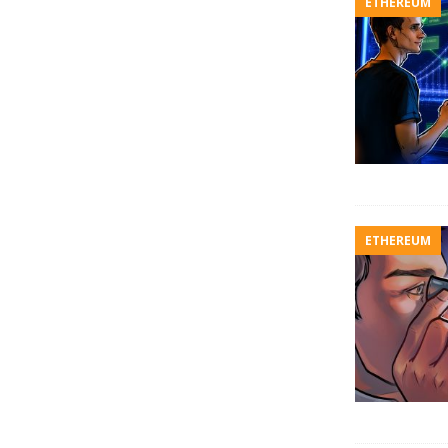
ETHEREUM
ETHEREUM