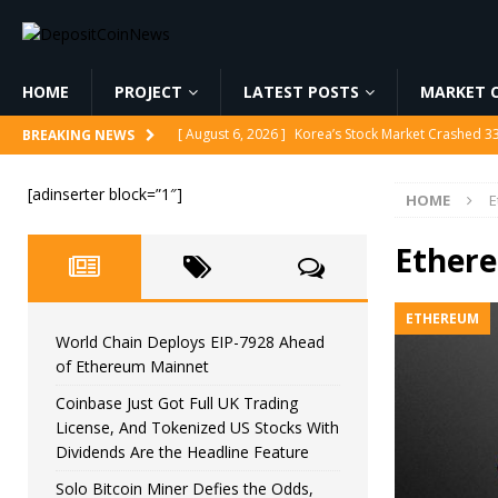
HOME
PROJECT
LATEST POSTS
MARKET C
[ August 6, 2026 ]
Korea’s Stock Market Crashed 3
BREAKING NEWS
[ August 6, 2026 ]
World Chain Deploys EIP-7928 
[adinserter block=”1″]
HOME
E
[ August 6, 2026 ]
Coinbase Just Got Full UK Tradi
Feature
CRYPTOCURRENCY
Ether
[ August 6, 2026 ]
Solo Bitcoin Miner Defies the 
ETHEREUM
[ August 6, 2026 ]
Putin Signs Russia Crypto Bill In
World Chain Deploys EIP-7928 Ahead
of Ethereum Mainnet
Coinbase Just Got Full UK Trading
License, And Tokenized US Stocks With
Dividends Are the Headline Feature
Solo Bitcoin Miner Defies the Odds,