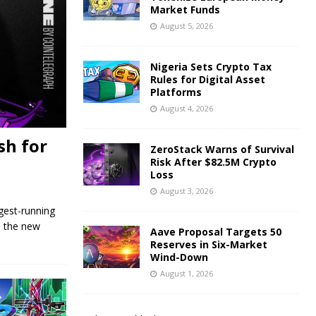
Market Funds
August 5, 2026
Nigeria Sets Crypto Tax
Rules for Digital Asset
Platforms
August 4, 2026
sh for
ZeroStack Warns of Survival
Risk After $82.5M Crypto
Loss
August 3, 2026
gest-running
o the new
Aave Proposal Targets 50
Reserves in Six-Market
Wind-Down
August 1, 2026