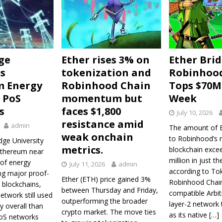
ge
Ether rises 3% on
Ether Bri
s
tokenization and
Robinhoo
m Energy
Robinhood Chain
Tops $70M 
 PoS
momentum but
Week
s
faces $1,800
July 10, 2026
resistance amid
admin
The amount of E
weak onchain
to Robinhood’s 
ge University
metrics.
blockchain exce
Ethereum near
million in just th
 of energy
July 11, 2026
admin
according to To
ng major proof-
Ether (ETH) price gained 3%
Robinhood Chai
 blockchains,
between Thursday and Friday,
compatible Arbi
etwork still used
outperforming the broader
layer-2 network
y overall than
crypto market. The move ties
as its native
[…]
oS networks