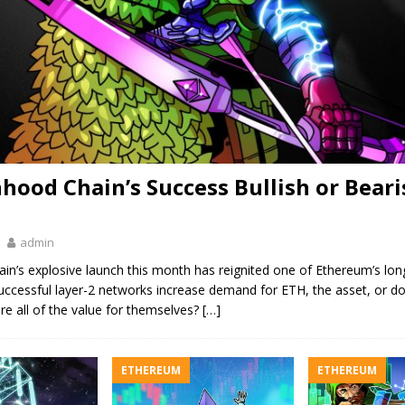
nhood Chain’s Success Bullish or Beari
admin
n’s explosive launch this month has reignited one of Ethereum’s lon
uccessful layer-2 networks increase demand for ETH, the asset, or d
re all of the value for themselves?
[…]
ETHEREUM
ETHEREUM