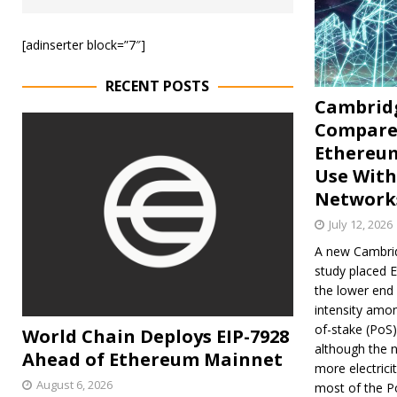
[adinserter block=”7″]
RECENT POSTS
Cambrid
Compare
Ethereu
Use With
Network
July 12, 2026
A new Cambrid
study placed 
the lower end
intensity amo
of-stake (PoS)
World Chain Deploys EIP-7928
although the n
Ahead of Ethereum Mainnet
more electricit
August 6, 2026
most of the P