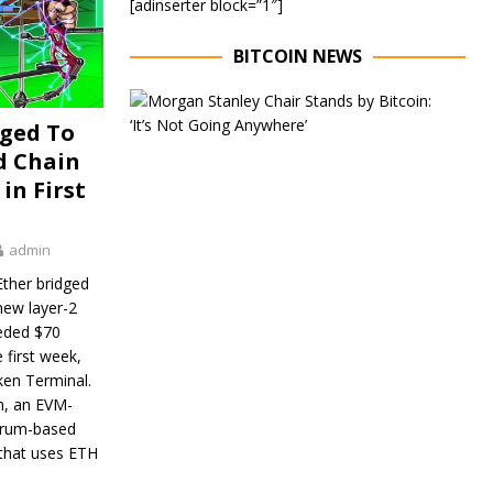
[adinserter block=”1″]
BITCOIN NEWS
E
x
dged To
e
d Chain
c
u
in First
t
i
v
admin
e
C
ther bridged
h
new layer-2
a
eded $70
i
r
e first week,
o
ken Terminal.
f
n, an EVM-
M
trum-based
o
 that uses ETH
r
g