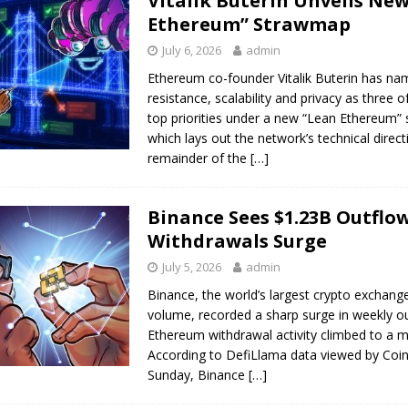
Vitalik Buterin Unveils New
Ethereum” Strawmap
July 6, 2026
admin
Ethereum co-founder Vitalik Buterin has n
resistance, scalability and privacy as three 
top priorities under a new “Lean Ethereum”
which lays out the network’s technical direct
remainder of the
[…]
Binance Sees $1.23B Outflo
Withdrawals Surge
July 5, 2026
admin
Binance, the world’s largest crypto exchange
volume, recorded a sharp surge in weekly o
Ethereum withdrawal activity climbed to a mu
According to DefiLlama data viewed by Coi
Sunday, Binance
[…]