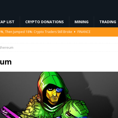
AP LIST
CRYPTO DONATIONS
MINING
TRADING
3%, Then Jumped 18%: Crypto Traders Still Broke
FINANCE
Ahead of Ethereum Mainnet
BLOCKCHAIN
thereum
ng License, And Tokenized US Stocks With Dividends Are the Headline
eum
Odds, Lands $200K Block Reward Jackpot
MINING
to Law
REGULATION