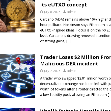
its eUTXO concept
July 8, 2026
admin
Cardano (ADA) remains above 10% higher de
hour pullback. Hoskinson says Ethereum is 
eUTXO-inspired ideas. Focus is on the $0.20
level. Cardano is drawing renewed attention
of strong gains,
[…]
Trader Loses $2 Million Fr
Malicious DEX incident
July 7, 2026
admin
A trader who swapped $2.01 million worth o
decentralized exchange has been left with j
worth of tokens after a router directed the 
a low-liquidity pool, allowing an Ethereum
[