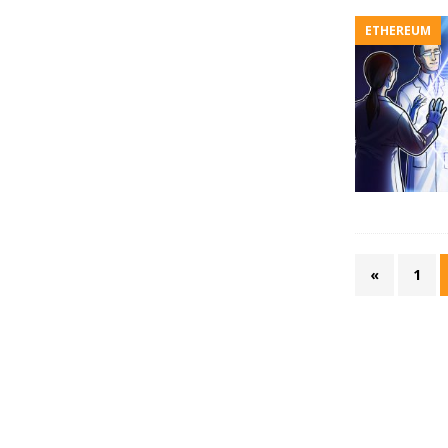
ETHEREUM
«
1