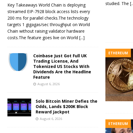
studied. The
[
Key Takeaways World Chain is deploying
streamed EIP-7928 block access lists every
200 ms for parallel checks.The technology
targets 1 gigagas/sec throughput on World
Chain without raising validator hardware
costs.The feature goes live on World
[...]
ETHEREUM
Coinbase Just Got Full UK
Trading License, And
Tokenized US Stocks With
Dividends Are the Headline
Feature
August 6, 2026
Solo Bitcoin Miner Defies the
Odds, Lands $200K Block
Reward Jackpot
August 6, 2026
ETHEREUM